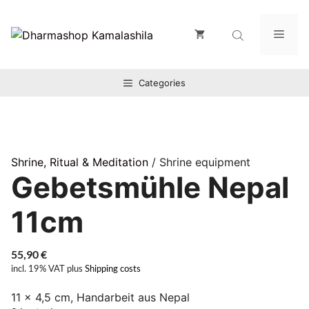
Zum
Inhalt
Men
springen
Categories
Shrine, Ritual & Meditation
/ Shrine equipment
Gebetsmühle Nepal
11cm
55,90
€
incl. 19% VAT
plus
Shipping costs
11 x 4,5 cm, Handarbeit aus Nepal