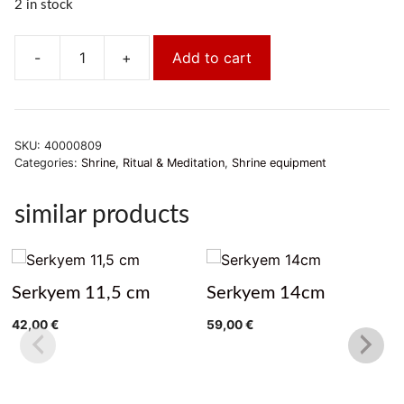
2 in stock
-
+
Add to cart
Gebetsmühle
Nepal
11cm
quantity
SKU:
40000809
Categories:
Shrine, Ritual & Meditation
,
Shrine equipment
similar products
Serkyem 11,5 cm
Serkyem 14cm
42,00
€
59,00
€