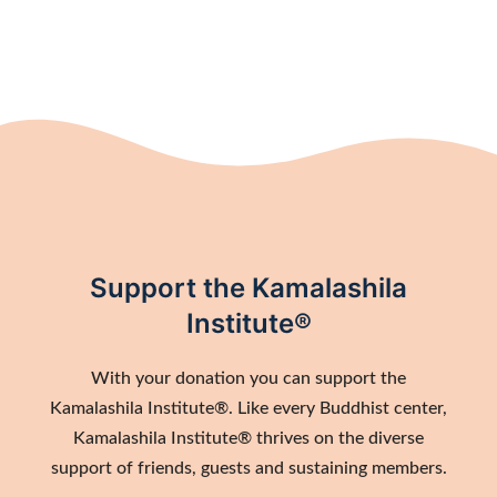
Support the Kamalashila
Institute®
With your donation you can support the
Kamalashila Institute®. Like every Buddhist center,
Kamalashila Institute® thrives on the diverse
support of friends, guests and sustaining members.