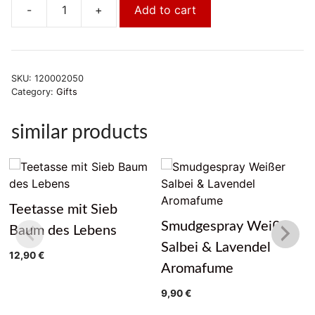
-
+
Add to cart
Glas
Lotus
groß
quantity
SKU:
120002050
Category:
Gifts
similar products
Teetasse mit Sieb
Smudgespray Weißer
Baum des Lebens
Salbei & Lavendel
12,90
€
Aromafume
9,90
€