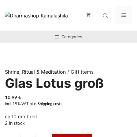
Zum
Inhalt
Men
springen
Categories
Shrine, Ritual & Meditation
/ Gift items
Glas Lotus groß
10,99
€
incl. 19% VAT
plus
Shipping costs
ca.10 cm breit
2 in stock