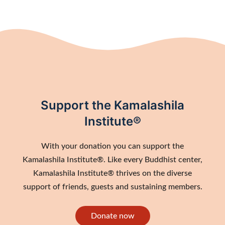
Support the Kamalashila
Institute®
With your donation you can support the
Kamalashila Institute®. Like every Buddhist center,
Kamalashila Institute® thrives on the diverse
support of friends, guests and sustaining members.
Donate now