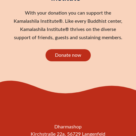
With your donation you can support the
Kamalashila Institute®. Like every Buddhist center,
Kamalashila Institute® thrives on the diverse
support of friends, guests and sustaining members.
Donate now
Dharmashop
Kirchstraße 22a, 56729 Langenfeld