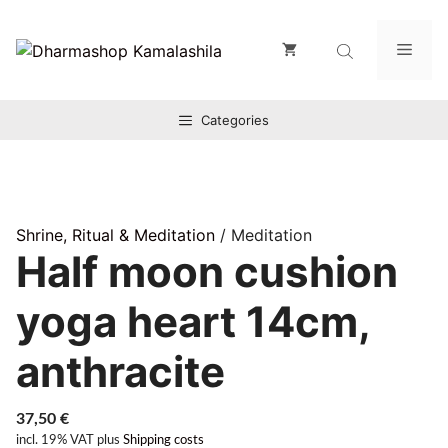
Zum
Inhalt
Men
springen
Categories
Shrine, Ritual & Meditation
/ Meditation
Half moon cushion
yoga heart 14cm,
anthracite
37,50
€
incl. 19% VAT
plus
Shipping costs