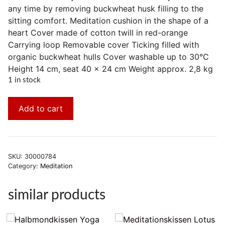
any time by removing buckwheat husk filling to the
sitting comfort. Meditation cushion in the shape of a
heart Cover made of cotton twill in red-orange
Carrying loop Removable cover Ticking filled with
organic buckwheat hulls Cover washable up to 30°C
Height 14 cm, seat 40 x 24 cm Weight approx. 2,8 kg
1 in stock
Add to cart
SKU:
30000784
Category:
Meditation
similar products