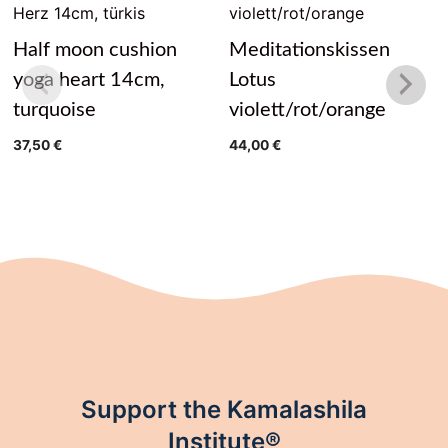
Half moon cushion
Meditationskissen
yoga heart 14cm,
Lotus
turquoise
violett/rot/orange
37,50
€
44,00
€
Support the Kamalashila
Institute®