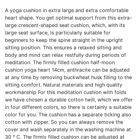
A yoga cushion in extra large and extra comfortable
heart shape. You get optimal support from this extra-
large crescent-shaped seat cushion, which, with its
large seat surface, is particularly suitable for
beginners to keep the spine straight in the upright
sitting position. This ensures a relaxed sitting and
body and mind can relax restfully during periods of
meditation. The firmly filled cushion half-moon
cushion yoga heart 14cm, anthracite can be adjusted
at any time by removing buckwheat husk filling to the
sitting comfort. Natural materials and high quality
workmanship For this meditation cushion with folds
we have chosen a durable cotton twill, which we offer
in four different colors, so there is certainly a suitable
color for you. The cushion has a separate ticking also
cotton with zipper. So you can always remove the
cover and wash separately in the washing machine at
30 ° C. The firmly filled cushion can be adjusted at