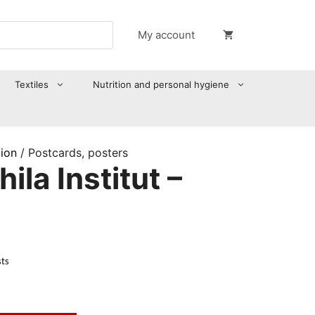
My account
Textiles
Nutrition and personal hygiene
tion
/ Postcards, posters
ila Institut –
sts