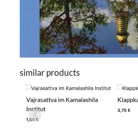
similar products
Vajrasattva im Kamalashila
Klappka
Institut
3,75
€
1,50
€