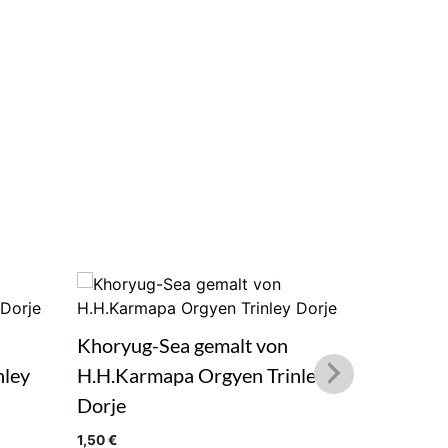
Khoryug-Sea gemalt von
Tiger ge
nley
H.H.Karmapa Orgyen Trinley
Orgyen T
Dorje
1,50
€
1,50
€