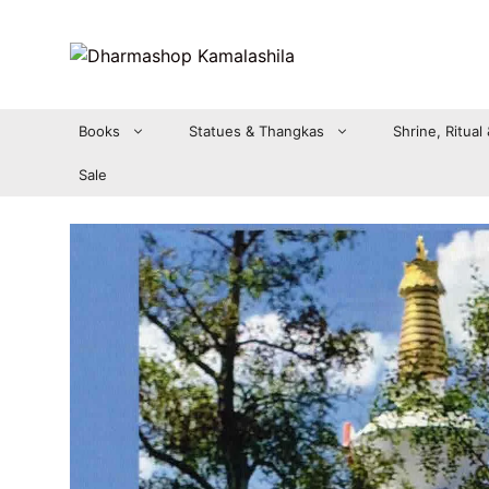
Zum
Inhalt
springen
Books
Statues & Thangkas
Shrine, Ritual
Sale