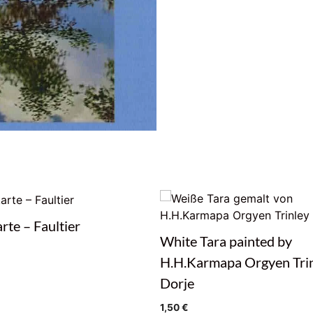
rte – Faultier
White Tara painted by
H.H.Karmapa Orgyen Tri
Dorje
1,50
€