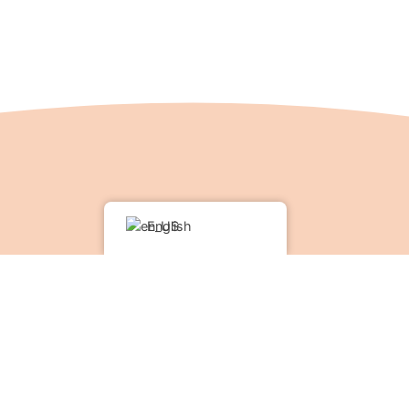
English
rives on the diverse support of friends, guests and