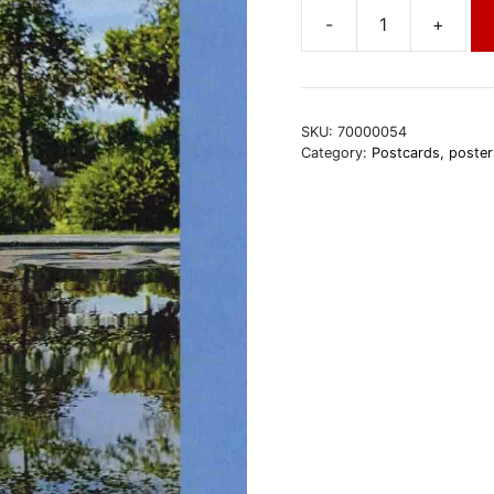
-
+
Kamalashila
Institut
-
Stupa
SKU:
70000054
quantity
Category:
Postcards, poster