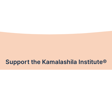
Support the Kamalashila Institute®
 Institute®. Like every Buddhist center, Kamalashila Institute® th
sustaining members.
Donate now