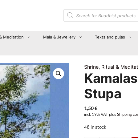
Products
search
 & Meditation
Mala & Jewellery
Texts and pujas
Shrine, Ritual & Medita
Kamalash
Stupa
1,50
€
incl. 19% VAT
plus
Shipping co
48 in stock