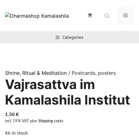
Zum
Inhalt
Men
springen
Categories
Shrine, Ritual & Meditation
/ Postcards, posters
Vajrasattva im
Kamalashila Institut
1,50
€
incl. 19% VAT
plus
Shipping costs
46 in stock