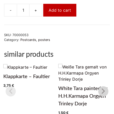
-
+
Add to cart
Vajrasattva
im
Kamalashila
Institut
SKU:
70000053
quantity
Category:
Postcards, posters
similar products
Klappkarte – Faultier
3,75
€
White Tara painted by
H.H.Karmapa Orgyen
Trinley Dorje
1,50
€