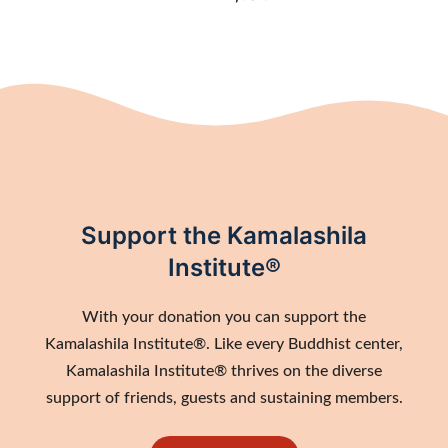
Support the Kamalashila
Institute®
With your donation you can support the
Kamalashila Institute®. Like every Buddhist center,
Kamalashila Institute® thrives on the diverse
support of friends, guests and sustaining members.