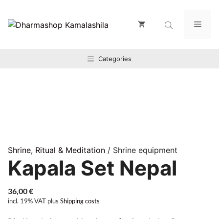
Zum
Inhalt
Men
springen
Categories
Shrine, Ritual & Meditation
/ Shrine equipment
Kapala Set Nepal
36,00
€
incl. 19% VAT
plus
Shipping costs