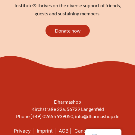
Institute® thrives on the diverse support of friends,
guests and sustaining members.
Donate now
Dharmashop
Kirchstraße 22a, 56729 Langenfeld
Phone (+49) 02655 939050,
info@dharmashop.de
Privacy
Imprint
AGB
Cancellation policy