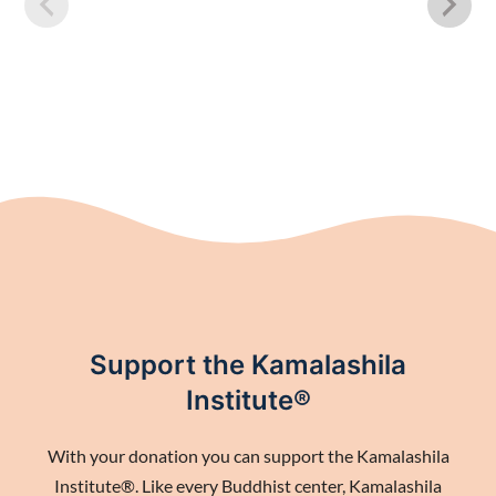
Support the Kamalashila
Institute®
With your donation you can support the Kamalashila
Institute®. Like every Buddhist center, Kamalashila