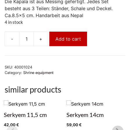
Die Kapala ist aus Messing gefertigt. Jedes Set
besteht aus 3 Teilen: Ständer, Schale und Deckel.
Ca.8.5×5 cm. Handarbeit aus Nepal
4 in stock
-
+
Add to cart
Kapala
Set
Nepal
quantity
SKU:
40001024
Category:
Shrine equipment
similar products
Serkyem 11,5 cm
Serkyem 14cm
42,00
€
59,00
€