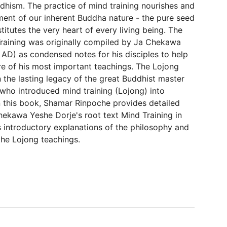
dhism. The practice of mind training nourishes and
ent of our inherent Buddha nature - the pure seed
itutes the very heart of every living being. The
raining was originally compiled by Ja Chekawa
 AD) as condensed notes for his disciples to help
e of his most important teachings. The Lojong
 the lasting legacy of the great Buddhist master
who introduced mind training (Lojong) into
 In this book, Shamar Rinpoche provides detailed
kawa Yeshe Dorje's root text Mind Training in
s introductory explanations of the philosophy and
the Lojong teachings.