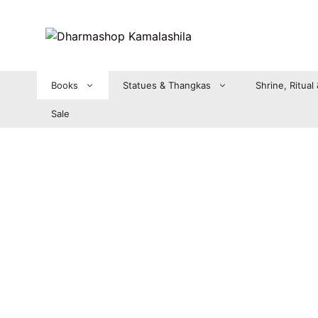
Zum
Inhalt
springen
Books
Statues & Thangkas
Shrine, Ritual
Sale