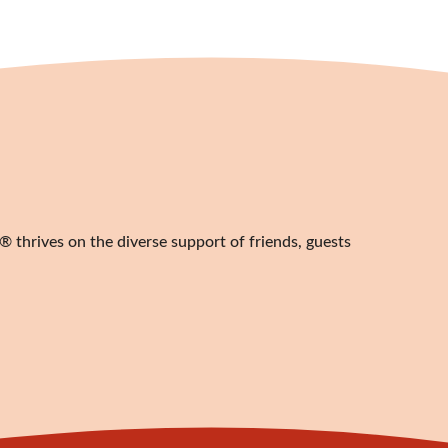
 thrives on the diverse support of friends, guests