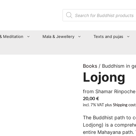
Products
search
 & Meditation
Mala & Jewellery
Texts and pujas
Books
/ Buddhism in g
Lojong
from Shamar Rinpoche
20,00
€
incl. 7% VAT
plus
Shipping cost
The Buddhist path to 
Lodjong) is a compreh
entire Mahayana path. T