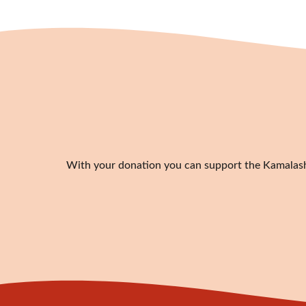
With your donation you can support the Kamalashil