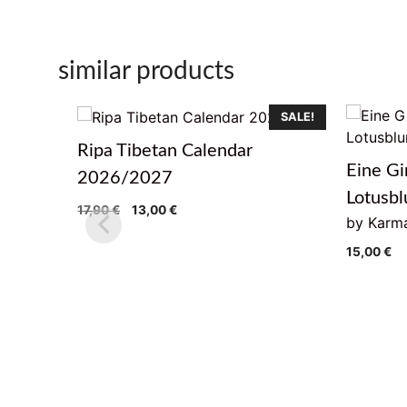
similar products
SALE!
Ripa Tibetan Calendar
Eine Gi
2026/2027
Lotusb
Original
Current
17,90
€
13,00
€
by Karma
price
price
was:
is:
15,00
€
17,90 €.
13,00 €.