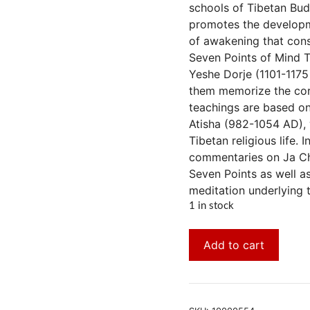
schools of Tibetan Bud
promotes the developm
of awakening that const
Seven Points of Mind T
Yeshe Dorje (1101-1175
them memorize the cor
teachings are based on
Atisha (982-1054 AD), 
Tibetan religious life.
commentaries on Ja Che
Seven Points as well a
meditation underlying 
1 in stock
Add to cart