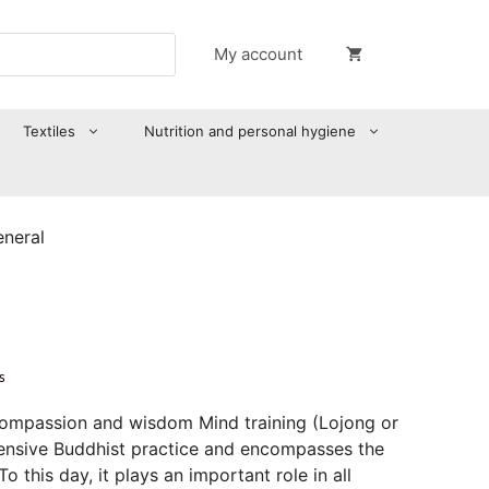
My account
Textiles
Nutrition and personal hygiene
eneral
s
compassion and wisdom Mind training (Lojong or
ensive Buddhist practice and encompasses the
o this day, it plays an important role in all