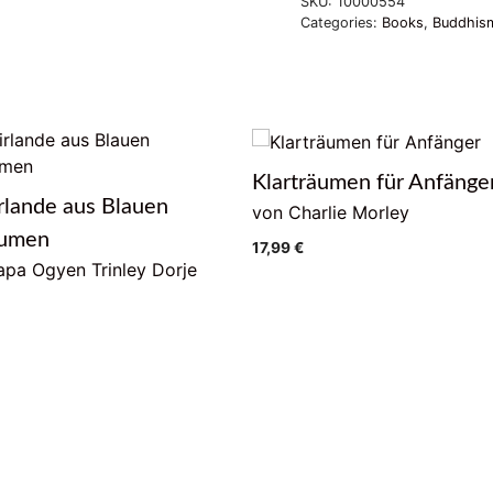
SKU:
10000554
Categories:
Books
,
Buddhism
Klarträumen für Anfänge
rlande aus Blauen
von Charlie Morley
lumen
17,99
€
pa Ogyen Trinley Dorje