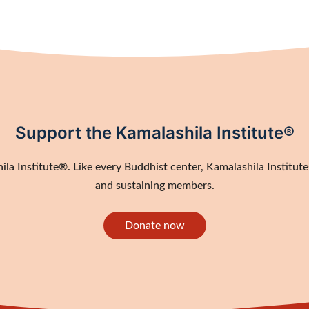
Support the Kamalashila Institute®
a Institute®. Like every Buddhist center, Kamalashila Institute®
and sustaining members.
Donate now