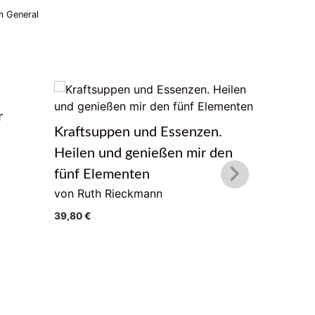
 General
r
Das Lebe
Kraftsuppen und Essenzen.
von Geor
Heilen und genießen mir den
22,00
€
fünf Elementen
von Ruth Rieckmann
39,80
€