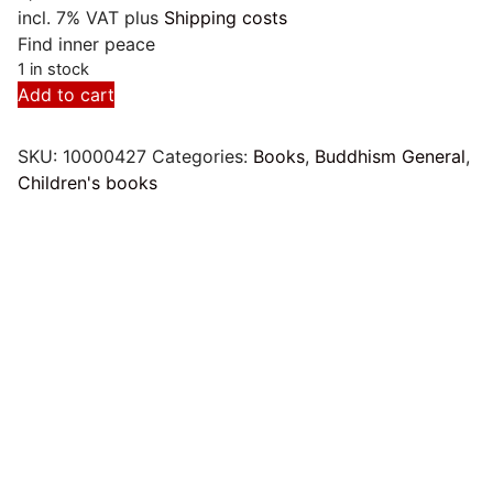
incl. 7% VAT
plus
Shipping costs
Find inner peace
1 in stock
Mandalas.
Add to cart
Zeit
für
SKU:
10000427
Categories:
Books
,
Buddhism General
,
Ruhe
Children's books
und
Entspannung
quantity
Mandala Magic Worlds
by Johannes Rosengarten
7,00
€