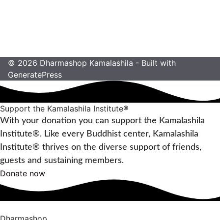
Mandalas. Zeit für Entspannung und
Inspiration
8,00
€
© 2026 Dharmashop Kamalashila
- Built with
GeneratePress
Support the Kamalashila Institute®
With your donation you can support the Kamalashila
Institute®. Like every Buddhist center, Kamalashila
Institute® thrives on the diverse support of friends,
guests and sustaining members.
Donate now
Dharmashop