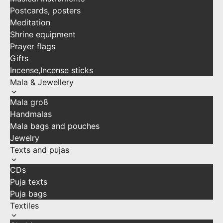
Postcards, posters
Meditation
Shrine equipment
Prayer flags
Gifts
Incense,Incense sticks
Mala & Jewellery
Mala groß
Handmalas
Mala bags and pouches
Jewelry
Texts and pujas
CDs
Puja texts
Puja bags
Textiles