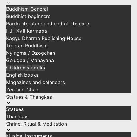
Buddhism General
Buddhist beginners
Bardo literature and end of life care
H.H XVII Karmapa
Kagyu Dharma Publishing House
Tibetan Buddhism
Nyingma / Dzogchen
Gelugpa / Mahayana
Children's books
English books
Magazines and calendars
Zen and Chan
Statues & Thangkas
Statues
Thangkas
Shrine, Ritual & Meditation
Musical instruments