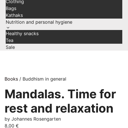
Clothing
Bags
Kathaks
Nutrition and personal hygiene
Healthy snacks
Tea
Sale
Books
/ Buddhism in general
Mandalas. Time for
rest and relaxation
by Johannes Rosengarten
8,00
€