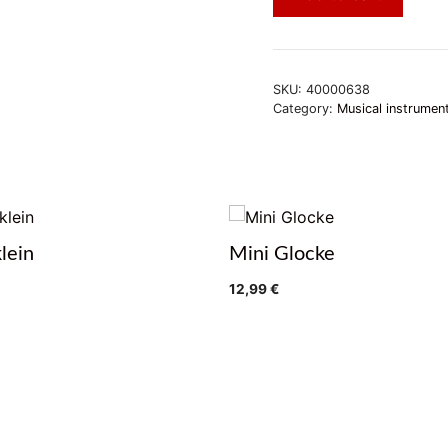
SKU:
40000638
Category:
Musical instrumen
klein
Mini Glocke
12,99
€