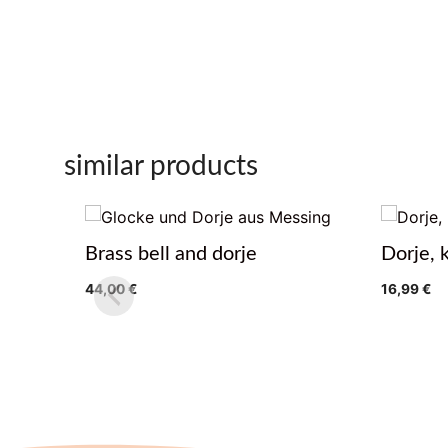
similar products
Brass bell and dorje
Dorje, 
44,00
€
16,99
€