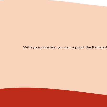
With your donation you can support the Kamalashil