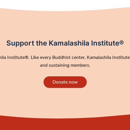
Support the Kamalashila Institute®
a Institute®. Like every Buddhist center, Kamalashila Institute®
and sustaining members.
Donate now