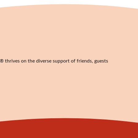
 thrives on the diverse support of friends, guests