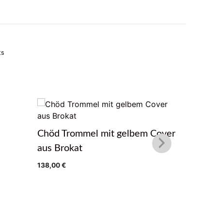
ts
Glocke 
Chöd Trommel mit gelbem Cover
64,90
€
aus Brokat
138,00
€