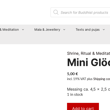
Products
search
 & Meditation
Mala & Jewellery
Texts and pujas
Shrine, Ritual & Medita
Mini Gl
5,00
€
incl. 19% VAT
plus
Shipping co
Messing ca. 4,5 x 2,5 
1 in stock
Add to cart