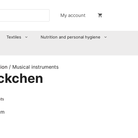
My account
Textiles
Nutrition and personal hygiene
tion
/ Musical instruments
öckchen
sts
cm