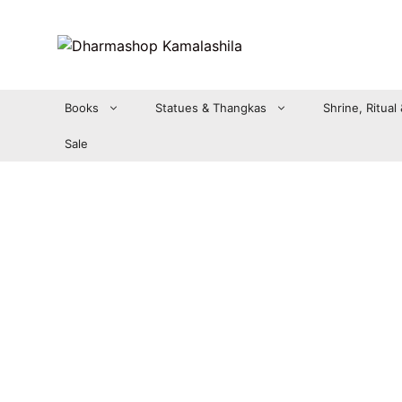
Zum
Inhalt
springen
Books
Statues & Thangkas
Shrine, Ritual
Sale