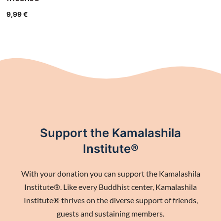
9,99
€
Support the Kamalashila
Institute®
With your donation you can support the Kamalashila
Institute®. Like every Buddhist center, Kamalashila
Institute® thrives on the diverse support of friends,
guests and sustaining members.