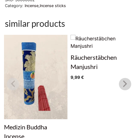
Category:
Incense,Incense sticks
similar products
Räucherstäbchen
Manjushri
9,99
€
Medizin Buddha
Incense