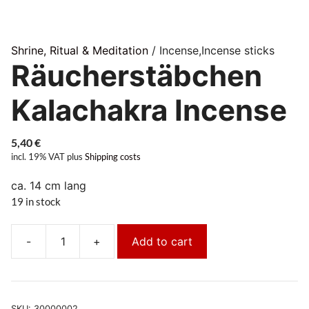
Shrine, Ritual & Meditation
/ Incense,Incense sticks
Räucherstäbchen
Kalachakra Incense
5,40
€
incl. 19% VAT
plus
Shipping costs
ca. 14 cm lang
19 in stock
-
+
Add to cart
Räucherstäbchen
Kalachakra
Incense
quantity
SKU:
30000002