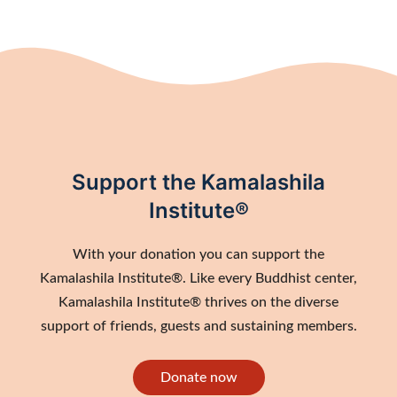
Support the Kamalashila
Institute®
With your donation you can support the
Kamalashila Institute®. Like every Buddhist center,
Kamalashila Institute® thrives on the diverse
support of friends, guests and sustaining members.
Donate now