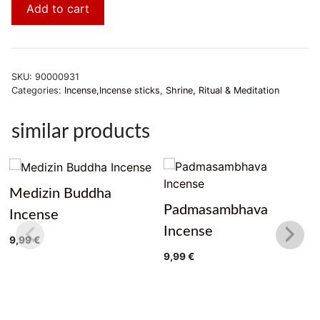
Add to cart
SKU:
90000931
Categories:
Incense,Incense sticks
,
Shrine, Ritual & Meditation
similar products
Medizin Buddha
Padmasambhava
Incense
Incense
9,99
€
9,99
€