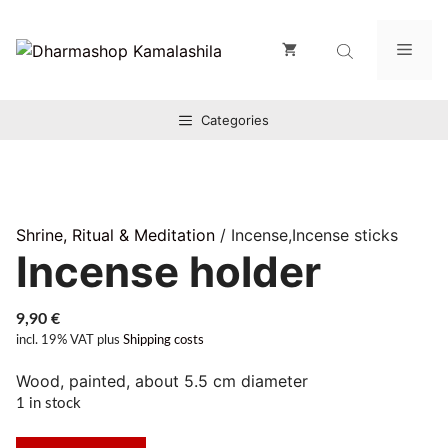
Zum
Inhalt
Men
springen
Categories
Shrine, Ritual & Meditation
/ Incense,Incense sticks
Incense holder
9,90
€
incl. 19% VAT
plus
Shipping costs
Wood, painted, about 5.5 cm diameter
1 in stock