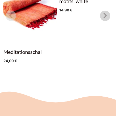
motifs, white
14,90
€
Meditationsschal
24,00
€