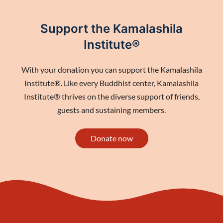
Support the Kamalashila
Institute®
With your donation you can support the Kamalashila
Institute®. Like every Buddhist center, Kamalashila
Institute® thrives on the diverse support of friends,
guests and sustaining members.
Donate now