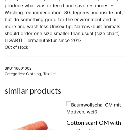
produce what was ordered and save resources. -
Washing recommendation: 30 degrees and inside out,
but do something good for the environment and air
more and wash less Unisex tip: Narrow-built animals
should order one size smaller than usual (size chart)
LIGARTI Tiermanufaktur since 2017
Out of stock
SKU:
16001002
Categories:
Clothing
,
Textiles
similar products
Cotton scarf OM with