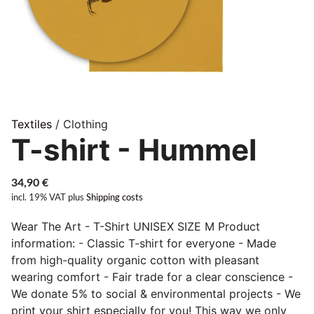
Textiles
/ Clothing
T-shirt - Hummel
34,90
€
incl. 19% VAT
plus
Shipping costs
Wear The Art - T-Shirt UNISEX SIZE M Product
information: - Classic T-shirt for everyone - Made
from high-quality organic cotton with pleasant
wearing comfort - Fair trade for a clear conscience -
We donate 5% to social & environmental projects - We
print your shirt especially for you! This way we only