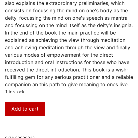
also explains the extraordinary preliminaries, which
consists on focussing the mind on one's body as the
deity, focussing the mind on one's speech as mantra
and focussing on the mind itself as the deity's insignia.
In the end of the book the main practice will be
explained as achieving the view through meditation
and achieving meditation through the view and finally
various modes of empowerment for the direct
introduction and oral instructions for those who have
received the direct introduction. This book is a wish-
fulfilling gem for any serious practitioner and a reliable
companion an this path to give meaning to ones live.
1 in stock
Add to cart