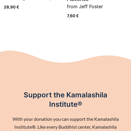
from Jeff Foster
28,90
€
7,60
€
Support the Kamalashila
Institute®
With your donation you can support the Kamalashila
Institute®. Like every Buddhist center, Kamalashila