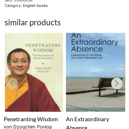
SKU:
20000036
Category:
English books
similar products
Penetranting Wisdom
An Extraordinary
von Dzogchen Ponlop
Absence