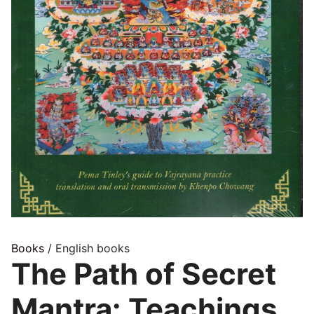
Books
/ English books
The Path of Secret
Mantra: Teachings