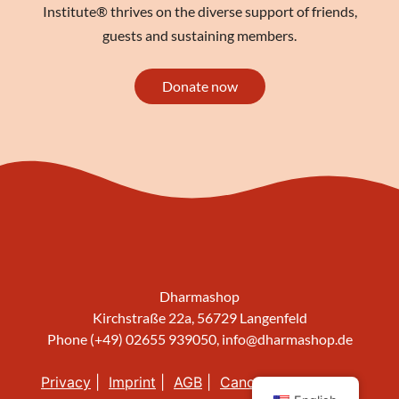
Institute® thrives on the diverse support of friends,
guests and sustaining members.
Donate now
Dharmashop
Kirchstraße 22a, 56729 Langenfeld
Phone (+49) 02655 939050,
info@dharmashop.de
Privacy
Imprint
AGB
Cancellation policy