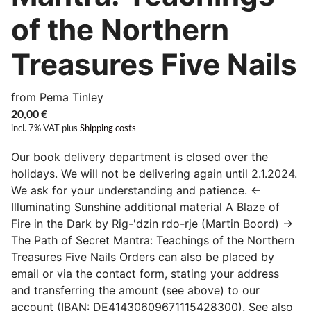
of the Northern
Treasures Five Nails
from Pema Tinley
20,00
€
incl. 7% VAT
plus
Shipping costs
Our book delivery department is closed over the
holidays. We will not be delivering again until 2.1.2024.
We ask for your understanding and patience. ←
Illuminating Sunshine additional material A Blaze of
Fire in the Dark by Rig-'dzin rdo-rje (Martin Boord) →
The Path of Secret Mantra: Teachings of the Northern
Treasures Five Nails Orders can also be placed by
email or via the contact form, stating your address
and transferring the amount (see above) to our
account (IBAN: DE41430609671115428300). See also