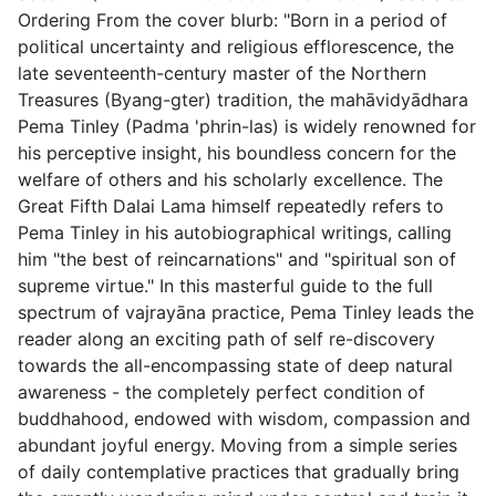
Ordering From the cover blurb: "Born in a period of
political uncertainty and religious efflorescence, the
late seventeenth-century master of the Northern
Treasures (Byang-gter) tradition, the mahāvidyādhara
Pema Tinley (Padma 'phrin-las) is widely renowned for
his perceptive insight, his boundless concern for the
welfare of others and his scholarly excellence. The
Great Fifth Dalai Lama himself repeatedly refers to
Pema Tinley in his autobiographical writings, calling
him "the best of reincarnations" and "spiritual son of
supreme virtue." In this masterful guide to the full
spectrum of vajrayāna practice, Pema Tinley leads the
reader along an exciting path of self re-discovery
towards the all-encompassing state of deep natural
awareness - the completely perfect condition of
buddhahood, endowed with wisdom, compassion and
abundant joyful energy. Moving from a simple series
of daily contemplative practices that gradually bring