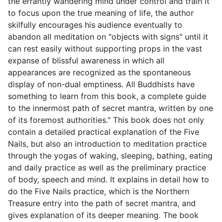
the errantly wandering mind under control and train it
to focus upon the true meaning of life, the author
skilfully encourages his audience eventually to
abandon all meditation on "objects with signs" until it
can rest easily without supporting props in the vast
expanse of blissful awareness in which all
appearances are recognized as the spontaneous
display of non-dual emptiness. All Buddhists have
something to learn from this book, a complete guide
to the innermost path of secret mantra, written by one
of its foremost authorities." This book does not only
contain a detailed practical explanation of the Five
Nails, but also an introduction to meditation practice
through the yogas of waking, sleeping, bathing, eating
and daily practice as well as the preliminary practice
of body, speech and mind. It explains in detail how to
do the Five Nails practice, which is the Northern
Treasure entry into the path of secret mantra, and
gives explanation of its deeper meaning. The book