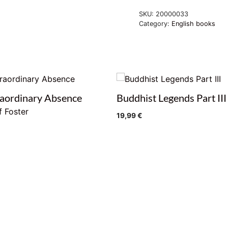
SKU:
20000033
Category:
English books
aordinary Absence
Buddhist Legends Part III
f Foster
19,99
€