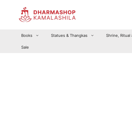
Zum
Inhalt
springen
Books
Statues & Thangkas
Shrine, Ritual
Sale