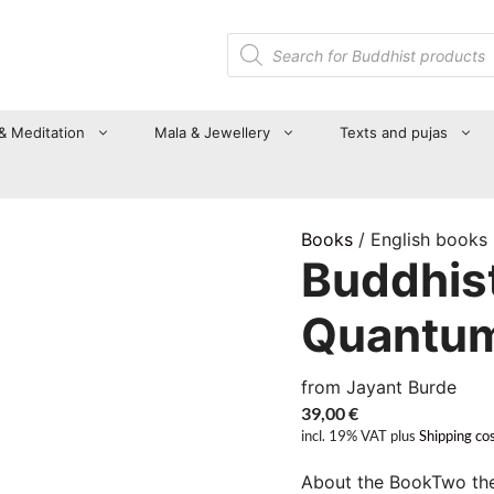
Products
search
 & Meditation
Mala & Jewellery
Texts and pujas
Books
/ English books
Buddhis
Quantu
from Jayant Burde
39,00
€
incl. 19% VAT
plus
Shipping co
About the BookTwo theo