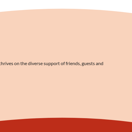
rives on the diverse support of friends, guests and