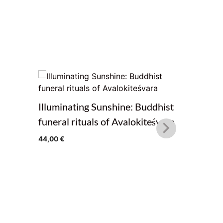
Illuminating Sunshine: Buddhist
The Path
funeral rituals of Avalokiteśvara
Teaching
44,00
€
Treasure
from Pema
20,00
€