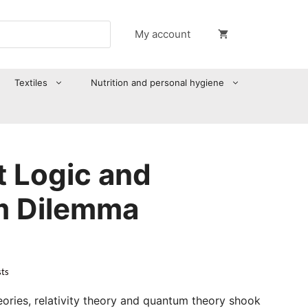
My account
Textiles
Nutrition and personal hygiene
t Logic and
m Dilemma
sts
ries, relativity theory and quantum theory shook