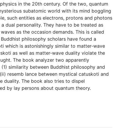
 physics in the 20th century. Of the two, quantum
 mysterious subatomic world with its mind boggling
, such entities as electrons, protons and photons
ay a dual personality. They have to be treated as
r waves as the occasion demands. This is called
n Buddhist philosophy scholars have found a
ti which is astonishingly similar to matter-wave
uskoti as well as matter-wave duality violate the
hought. The book analyzer two apparently
: (1) similarity between Buddhist philosophy and
 (ii) resemb lance between mystical catuskoti and
duality. The book also tries to dispel
ed by lay persons about quantum theory.