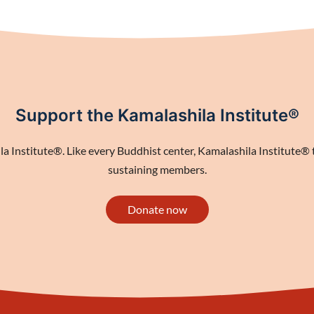
Support the Kamalashila Institute®
 Institute®. Like every Buddhist center, Kamalashila Institute® th
sustaining members.
Donate now