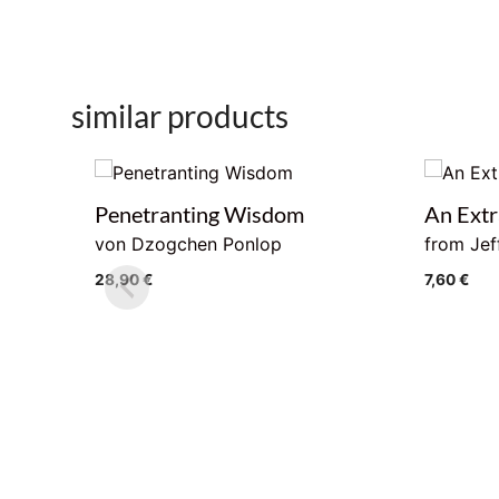
similar products
Penetranting Wisdom
An Extr
von Dzogchen Ponlop
from Jef
28,90
€
7,60
€