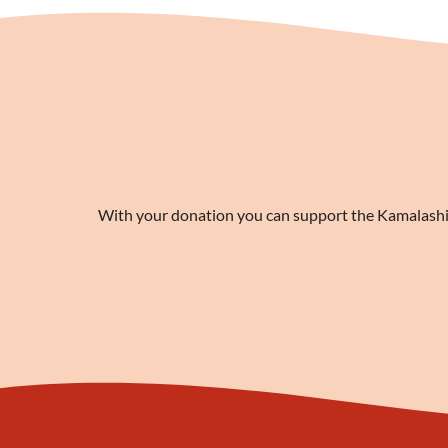
With your donation you can support the Kamalashila