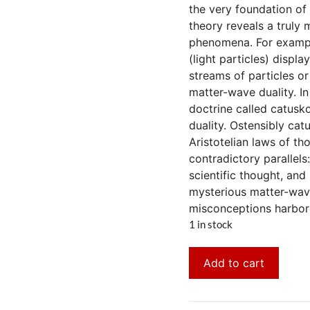
the very foundation of
theory reveals a truly
phenomena. For example
(light particles) displ
streams of particles o
matter-wave duality. I
doctrine called catusko
duality. Ostensibly cat
Aristotelian laws of t
contradictory parallels
scientific thought, and
mysterious matter-wave 
misconceptions harbor
1 in stock
Add to cart