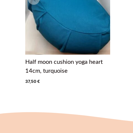
Half moon cushion yoga heart
14cm, turquoise
37,50
€