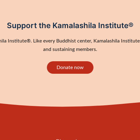
Support the Kamalashila Institute®
a Institute®. Like every Buddhist center, Kamalashila Institute®
and sustaining members.
Donate now