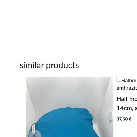
similar products
Half mo
14cm, a
37,50
€