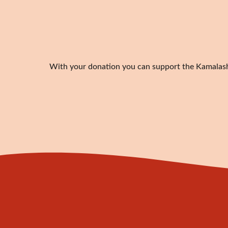
With your donation you can support the Kamalashil