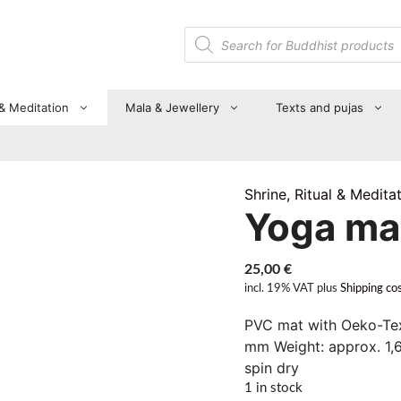
Products
search
 & Meditation
Mala & Jewellery
Texts and pujas
Shrine, Ritual & Medita
Yoga ma
25,00
€
incl. 19% VAT
plus
Shipping co
PVC mat with Oeko-Tex
mm Weight: approx. 1,
spin dry
1 in stock