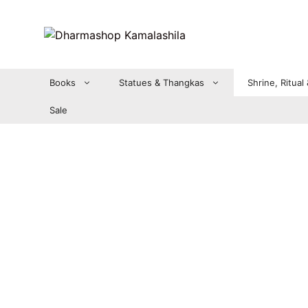
Zum
Inhalt
springen
Books
Statues & Thangkas
Shrine, Ritual
Sale