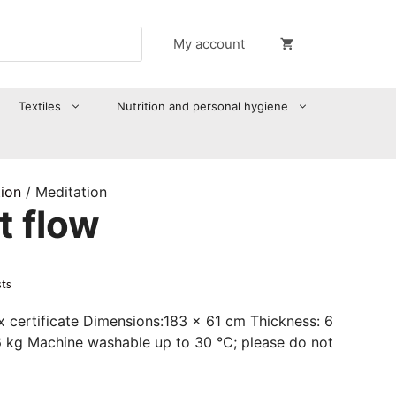
My account
Textiles
Nutrition and personal hygiene
tion
/ Meditation
t flow
sts
 certificate Dimensions:183 x 61 cm Thickness: 6
6 kg Machine washable up to 30 °C; please do not