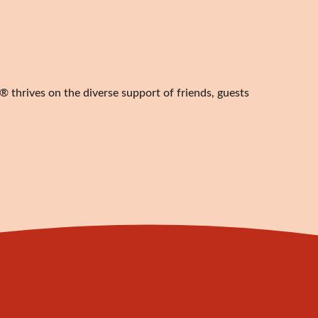
 thrives on the diverse support of friends, guests