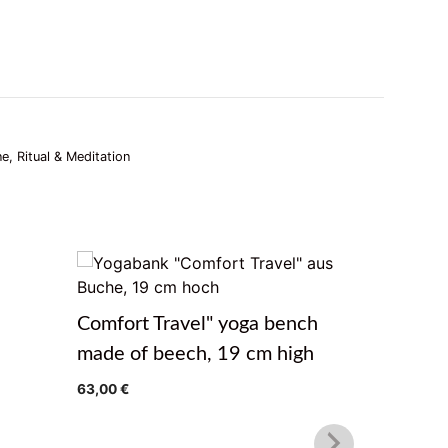
ne, Ritual & Meditation
Meditat
Comfort Travel" yoga bench
14,99
€
made of beech, 19 cm high
63,00
€