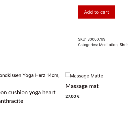
Add to cart
SKU:
30000769
Categories:
Meditation
,
Shri
Massage mat
on cushion yoga heart
27,00
€
nthracite