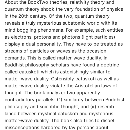
About the BookTwo theories, relativity theory and
quantum theory shook the very foundation of physics
in the 20th century. Of the two, quantum theory
reveals a truly mysterious subatomic world with its
mind boggling phenomena. For example, such entities
as electrons, protons and photons (light particles)
display a dual personality. They have to be treated as
streams of particles or waves as the occasion
demands. This is called matter-wave duality. In
Buddhist philosophy scholars have found a doctrine
called catuskoti which is astonishingly similar to
matter-wave duality. Ostensibly catuskoti as well as
matter-wave duality violate the Aristotelian laws of
thought. The book analyzer two apparently
contradictory parallels: (1) similarity between Buddhist
philosophy and scientific thought, and (ii) resemb
lance between mystical catuskoti and mysterious
matter-wave duality. The book also tries to dispel
misconceptions harbored by lay persons about