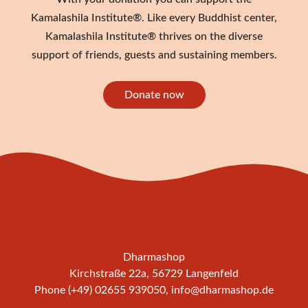
Kamalashila Institute®. Like every Buddhist center,
Kamalashila Institute® thrives on the diverse
support of friends, guests and sustaining members.
Donate now
Dharmashop
Kirchstraße 22a, 56729 Langenfeld
Phone (+49) 02655 939050,
info@dharmashop.de