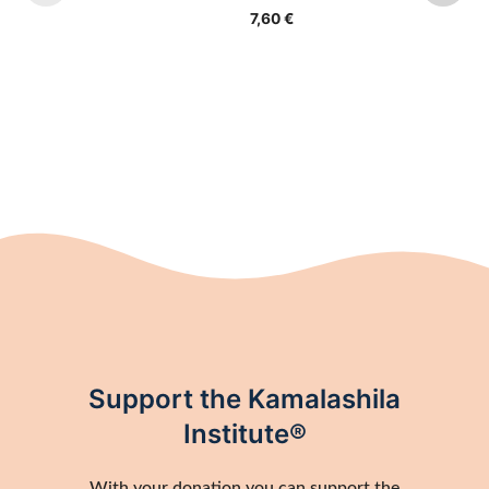
7,60
€
Support the Kamalashila
Institute®
With your donation you can support the