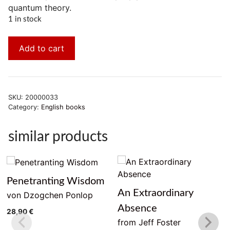
quantum theory.
1 in stock
Add to cart
SKU:
20000033
Category:
English books
similar products
Penetranting Wisdom
An Extraordinary
von Dzogchen Ponlop
Absence
28,90
€
from Jeff Foster