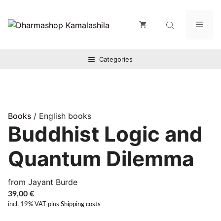
Zum
Inhalt
Men
springen
Categories
Books
/ English books
Buddhist Logic and
Quantum Dilemma
from Jayant Burde
39,00
€
incl. 19% VAT
plus
Shipping costs