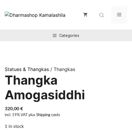
Zum
Inhalt
Men
springen
Categories
Statues & Thangkas
/ Thangkas
Thangka
Amogasiddhi
320,00
€
incl. 19% VAT
plus
Shipping costs
1 in stock