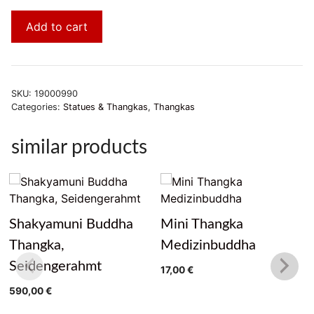
Add to cart
SKU:
19000990
Categories:
Statues & Thangkas
,
Thangkas
similar products
Shakyamuni Buddha
Mini Thangka
Thangka,
Medizinbuddha
Seidengerahmt
17,00
€
590,00
€