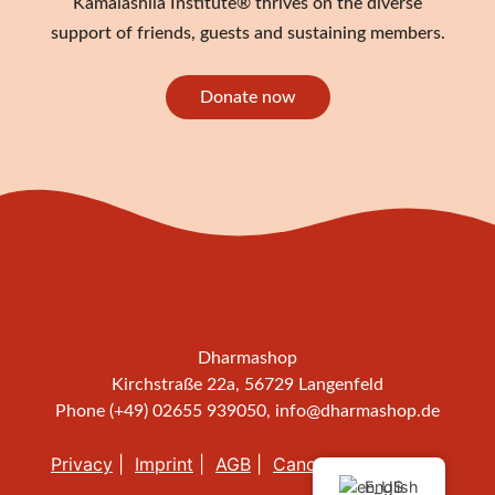
Kamalashila Institute® thrives on the diverse
support of friends, guests and sustaining members.
Donate now
Dharmashop
Kirchstraße 22a, 56729 Langenfeld
Phone (+49) 02655 939050,
info@dharmashop.de
Privacy
Imprint
AGB
Cancellation policy
English