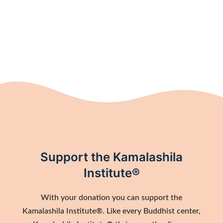
Support the Kamalashila
Institute®
With your donation you can support the
Kamalashila Institute®. Like every Buddhist center,