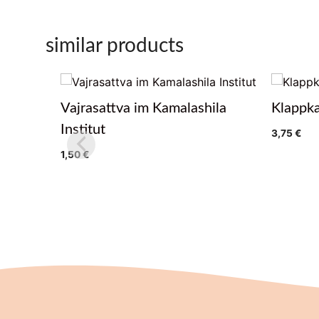
similar products
Vajrasattva im Kamalashila
Klappka
Institut
3,75
€
1,50
€