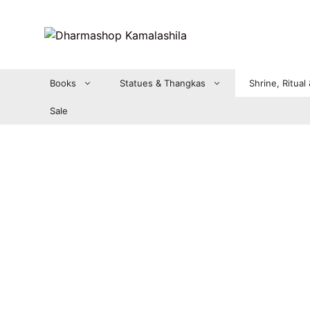
Zum
Inhalt
springen
Books
Statues & Thangkas
Shrine, Ritual
Sale