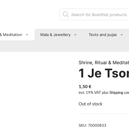
Products
search
 & Meditation
Mala & Jewellery
Texts and pujas
Shrine, Ritual & Medita
1 Je Ts
1,50
€
incl. 19% VAT
plus
Shipping co
Out of stock
SKU:
70000833