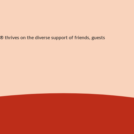
 thrives on the diverse support of friends, guests