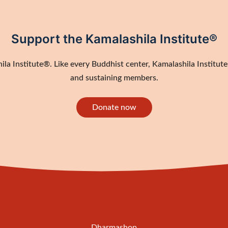
Support the Kamalashila Institute®
a Institute®. Like every Buddhist center, Kamalashila Institute®
and sustaining members.
Donate now
Dharmashop