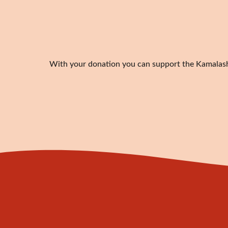
With your donation you can support the Kamalashil