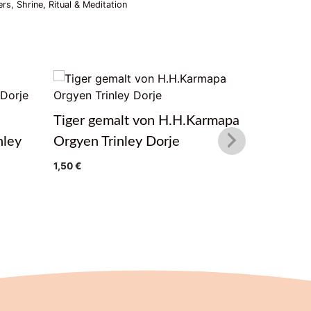
ers
,
Shrine, Ritual & Meditation
Tiger gemalt von H.H.Karmapa
Winter F
nley
Orgyen Trinley Dorje
H.H.Kar
Dorje
1,50
€
1,50
€