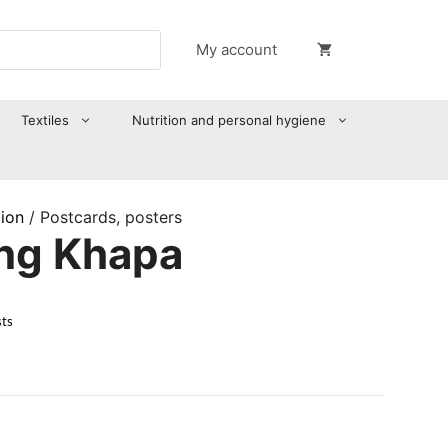
My account
Textiles
Nutrition and personal hygiene
tion
/ Postcards, posters
ong Khapa
sts