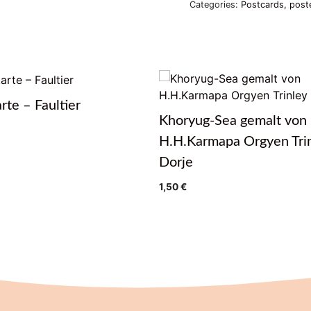
Categories:
Postcards, post
rte – Faultier
Khoryug-Sea gemalt von
H.H.Karmapa Orgyen Tri
Dorje
1,50
€