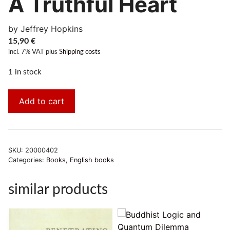
A Truthful Heart
by Jeffrey Hopkins
15,90
€
incl. 7% VAT
plus
Shipping costs
1 in stock
Add to cart
SKU:
20000402
Categories:
Books
,
English books
similar products