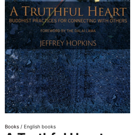
Books
/ English books