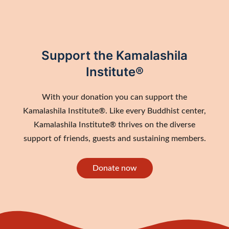
Support the Kamalashila
Institute®
With your donation you can support the
Kamalashila Institute®. Like every Buddhist center,
Kamalashila Institute® thrives on the diverse
support of friends, guests and sustaining members.
Donate now