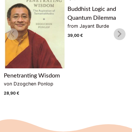
Buddhist Logic and
Quantum Dilemma
from Jayant Burde
39,00
€
Penetranting Wisdom
von Dzogchen Ponlop
28,90
€