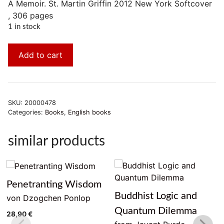
A Memoir. St. Martin Griffin 2012 New York Softcover
, 306 pages
1 in stock
Add to cart
SKU:
20000478
Categories:
Books
,
English books
similar products
Penetranting Wisdom
Buddhist Logic and
von Dzogchen Ponlop
Quantum Dilemma
28,90
€