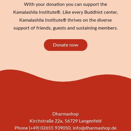
With your donation you can support the
Kamalashila Institute®. Like every Buddhist center,
Kamalashila Institute® thrives on the diverse
support of friends, guests and sustaining members.
Donate now
Dharmashop
Kirchstraße 22a, 56729 Langenfeld
Phone (+49) 02655 939050,
info@dharmashop.de