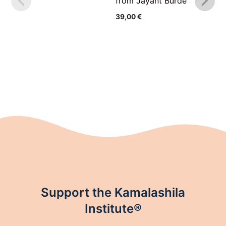
from Jayant Burde
39,00
€
Support the Kamalashila
Institute®