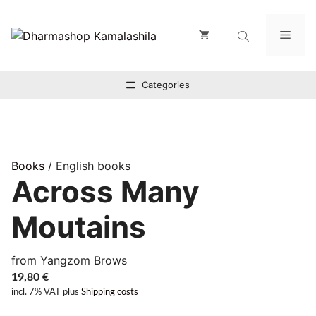
Zum
Inhalt
Men
springen
Categories
Books
/ English books
Across Many
Moutains
from Yangzom Brows
19,80
€
incl. 7% VAT
plus
Shipping costs