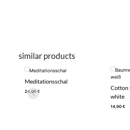
similar products
Meditationsschal
Cotton 
24,00
€
white
14,90
€