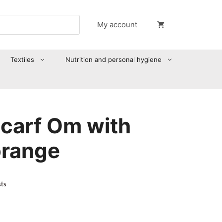
My account
Textiles
Nutrition and personal hygiene
scarf Om with
orange
sts