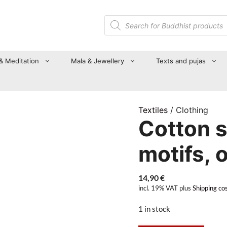
Products
search
 & Meditation
Mala & Jewellery
Texts and pujas
Textiles
/ Clothing
Cotton 
motifs, 
14,90
€
incl. 19% VAT
plus
Shipping co
1 in stock