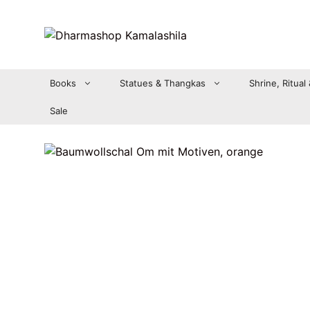
Zum
Inhalt
springen
Books
Statues & Thangkas
Shrine, Ritual
Sale