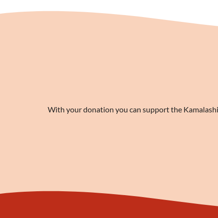
With your donation you can support the Kamalashila