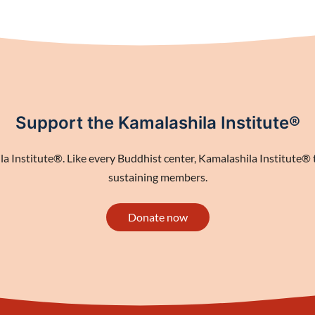
Support the Kamalashila Institute®
 Institute®. Like every Buddhist center, Kamalashila Institute® th
sustaining members.
Donate now