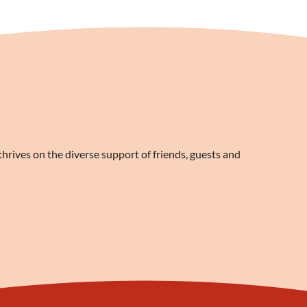
rives on the diverse support of friends, guests and