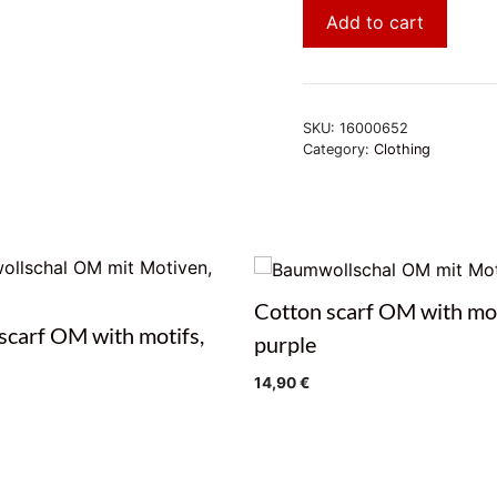
Add to cart
SKU:
16000652
Category:
Clothing
Cotton scarf OM with mot
scarf OM with motifs,
purple
14,90
€