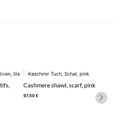
ifs,
Cashmere shawl, scarf, pink
Cashmere
97,50
€
97,50
€