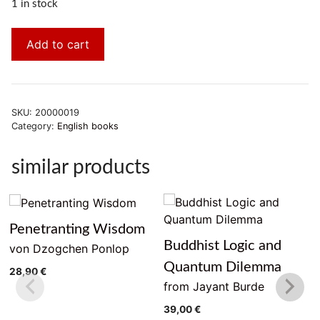
1 in stock
Add to cart
SKU:
20000019
Category:
English books
similar products
Penetranting Wisdom
Buddhist Logic and
von Dzogchen Ponlop
Quantum Dilemma
28,90
€
from Jayant Burde
39,00
€