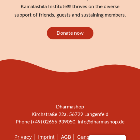
Kamalashila Institute® thrives on the diverse
support of friends, guests and sustaining members.
Donate now
Dharmashop
Kirchstraße 22a, 56729 Langenfeld
Phone (+49) 02655 939050,
info@dharmashop.de
Privacy
Imprint
AGB
Cancellation policy