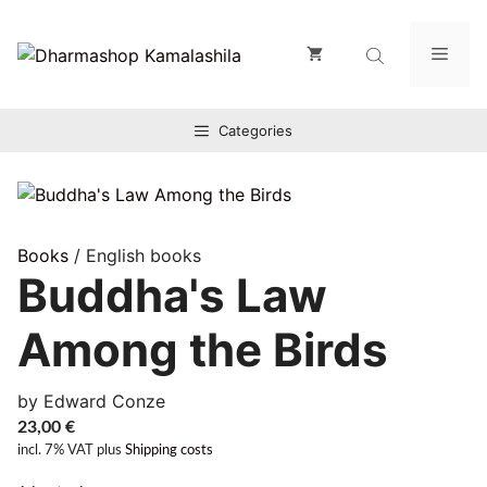
Zum
Inhalt
Men
springen
Categories
Books
/ English books
Buddha's Law
Among the Birds
by Edward Conze
23,00
€
incl. 7% VAT
plus
Shipping costs