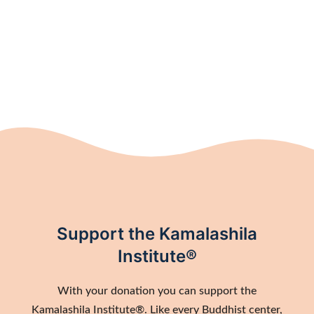
Support the Kamalashila
Institute®
With your donation you can support the
Kamalashila Institute®. Like every Buddhist center,