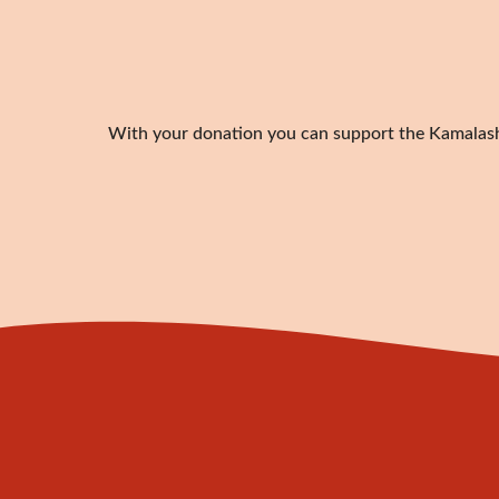
With your donation you can support the Kamalashil