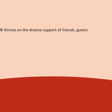
 thrives on the diverse support of friends, guests