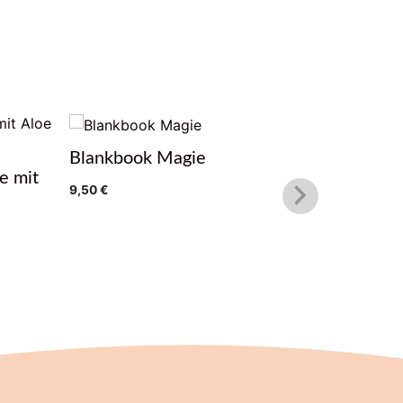
Blankbook Magie
Glas Lot
e mit
9,50
€
10,99
€