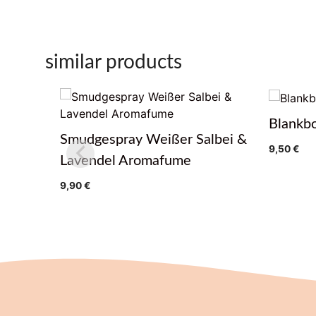
similar products
Blankb
Smudgespray Weißer Salbei &
9,50
€
Lavendel Aromafume
9,90
€