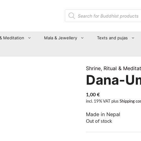
Products
search
 & Meditation
Mala & Jewellery
Texts and pujas
Shrine, Ritual & Medita
Dana-U
1,00
€
incl. 19% VAT
plus
Shipping co
Made in Nepal
Out of stock