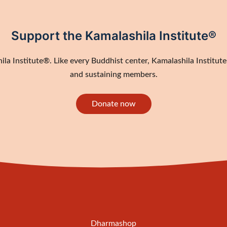
Support the Kamalashila Institute®
a Institute®. Like every Buddhist center, Kamalashila Institute®
and sustaining members.
Donate now
Dharmashop