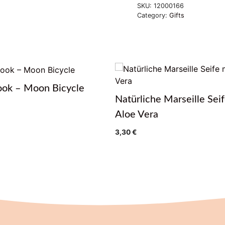
SKU:
12000166
Category:
Gifts
ook – Moon Bicycle
Natürliche Marseille Seif
Aloe Vera
3,30
€