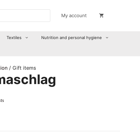
My account
Textiles
Nutrition and personal hygiene
tion
/ Gift items
maschlag
sts