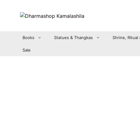
Zum
Inhalt
springen
Books
Statues & Thangkas
Shrine, Ritual
Sale