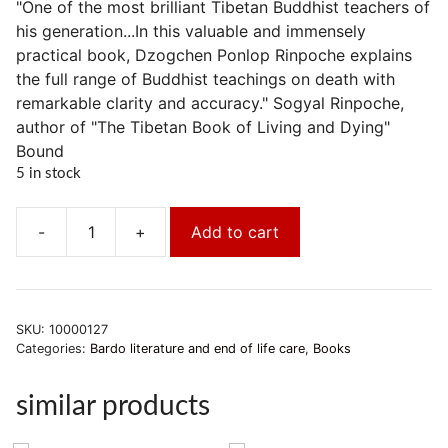
"One of the most brilliant Tibetan Buddhist teachers of
his generation...In this valuable and immensely
practical book, Dzogchen Ponlop Rinpoche explains
the full range of Buddhist teachings on death with
remarkable clarity and accuracy." Sogyal Rinpoche,
author of "The Tibetan Book of Living and Dying"
Bound
5 in stock
-
+
Add to cart
Der
Geist
überwindet
den
SKU:
10000127
Tod.
Categories:
Bardo literature and end of life care
,
Books
quantity
similar products