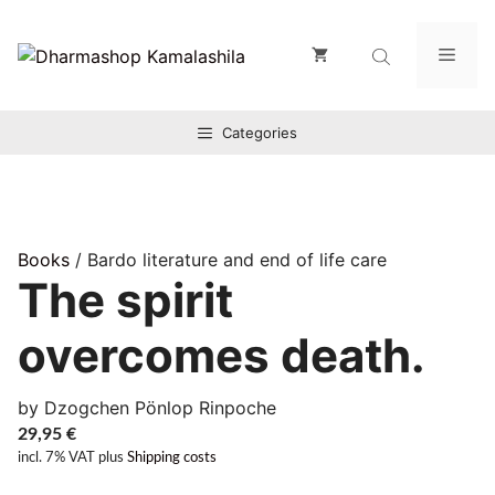
Zum
Inhalt
Men
springen
Categories
Books
/ Bardo literature and end of life care
The spirit
overcomes death.
by Dzogchen Pönlop Rinpoche
29,95
€
incl. 7% VAT
plus
Shipping costs