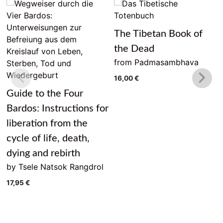
The Tibetan Book of
the Dead
from Padmasambhava
16,00
€
Guide to the Four
Bardos: Instructions for
liberation from the
cycle of life, death,
dying and rebirth
by Tsele Natsok Rangdrol
17,95
€