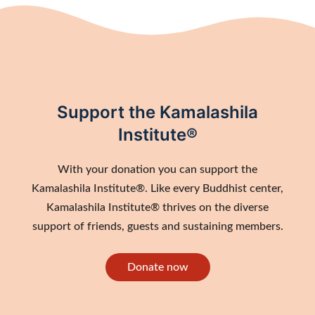
Support the Kamalashila
Institute®
With your donation you can support the
Kamalashila Institute®. Like every Buddhist center,
Kamalashila Institute® thrives on the diverse
support of friends, guests and sustaining members.
Donate now