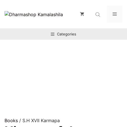
Zum
Inhalt
Men
springen
Categories
Books
/ S.H XVII Karmapa