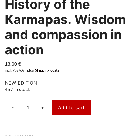
History of the
Karmapas. Wisdom
and compassion in
action
13,00
€
incl. 7% VAT
plus
Shipping costs
NEW EDITION
457 in stock
-
+
Add to cart
Geschichte
der
Karmapas.
Weisheit