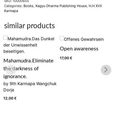
SKU:
10000655
und
Categories:
Books
,
Kagyu Dharma Publishing House
,
H.H XVII
Mitgefühl
Karmapa
in
Aktion
similar products
quantity
Open awareness
17,00
€
Mahamudra.Eliminate
the darkness of
ignorance.
by 9th Karmapa Wangchuk
Dorje
12,00
€