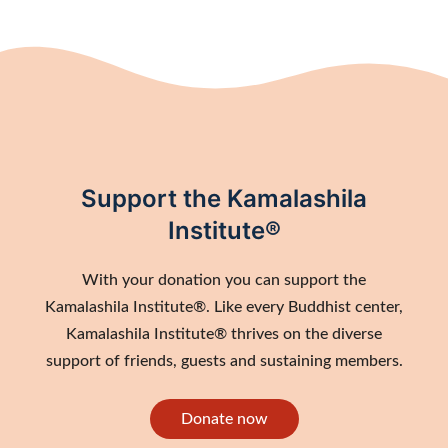
Support the Kamalashila
Institute®
With your donation you can support the
Kamalashila Institute®. Like every Buddhist center,
Kamalashila Institute® thrives on the diverse
support of friends, guests and sustaining members.
Donate now