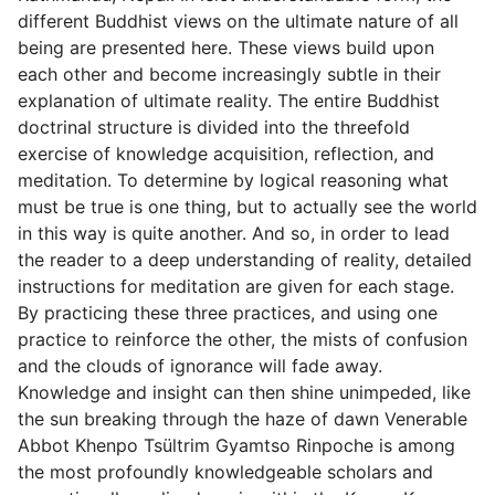
different Buddhist views on the ultimate nature of all
being are presented here. These views build upon
each other and become increasingly subtle in their
explanation of ultimate reality. The entire Buddhist
doctrinal structure is divided into the threefold
exercise of knowledge acquisition, reflection, and
meditation. To determine by logical reasoning what
must be true is one thing, but to actually see the world
in this way is quite another. And so, in order to lead
the reader to a deep understanding of reality, detailed
instructions for meditation are given for each stage.
By practicing these three practices, and using one
practice to reinforce the other, the mists of confusion
and the clouds of ignorance will fade away.
Knowledge and insight can then shine unimpeded, like
the sun breaking through the haze of dawn Venerable
Abbot Khenpo Tsültrim Gyamtso Rinpoche is among
the most profoundly knowledgeable scholars and