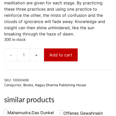
meditation are given for each stage. By practicing
these three practices and using one practice to
reinforce the other, the mists of confusion and the
clouds of ignorance will fade away. Knowledge and
insight can then shine unhindered, like the sun
breaking through the haze of dawn.
300 in stock
Add to cart
Khenpo
Tsültrim
Gyamtso
Rinpoche:Stufenweise
SKU:
10000499
Meditationsfolge
Categories:
Books
,
Kagyu Dharma Publishing House
quantity
similar products