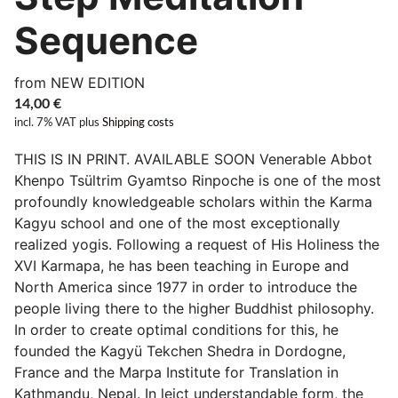
Sequence
from NEW EDITION
14,00
€
incl. 7% VAT
plus
Shipping costs
THIS IS IN PRINT. AVAILABLE SOON Venerable Abbot
Khenpo Tsültrim Gyamtso Rinpoche is one of the most
profoundly knowledgeable scholars within the Karma
Kagyu school and one of the most exceptionally
realized yogis. Following a request of His Holiness the
XVI Karmapa, he has been teaching in Europe and
North America since 1977 in order to introduce the
people living there to the higher Buddhist philosophy.
In order to create optimal conditions for this, he
founded the Kagyü Tekchen Shedra in Dordogne,
France and the Marpa Institute for Translation in
Kathmandu, Nepal. In leict understandable form, the