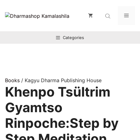
Zum
Inhalt
Men
springen
Categories
Books
/ Kagyu Dharma Publishing House
Khenpo Tsültrim
Gyamtso
Rinpoche:Step by
Step Meditation