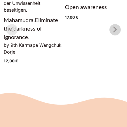
Open awareness
17,00
€
Mahamudra.Eliminate
the darkness of
ignorance.
by 9th Karmapa Wangchuk
Dorje
12,00
€