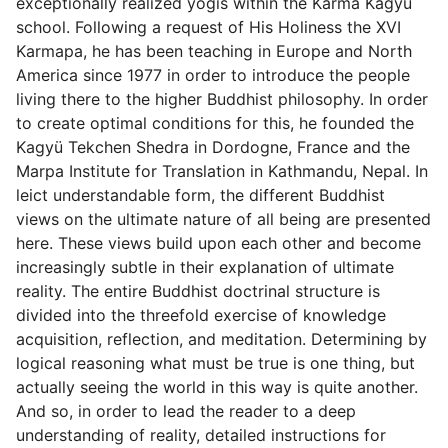
exceptionally realized yogis within the Karma Kagyu
school. Following a request of His Holiness the XVI
Karmapa, he has been teaching in Europe and North
America since 1977 in order to introduce the people
living there to the higher Buddhist philosophy. In order
to create optimal conditions for this, he founded the
Kagyü Tekchen Shedra in Dordogne, France and the
Marpa Institute for Translation in Kathmandu, Nepal. In
leict understandable form, the different Buddhist
views on the ultimate nature of all being are presented
here. These views build upon each other and become
increasingly subtle in their explanation of ultimate
reality. The entire Buddhist doctrinal structure is
divided into the threefold exercise of knowledge
acquisition, reflection, and meditation. Determining by
logical reasoning what must be true is one thing, but
actually seeing the world in this way is quite another.
And so, in order to lead the reader to a deep
understanding of reality, detailed instructions for