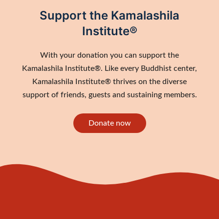
Support the Kamalashila
Institute®
With your donation you can support the
Kamalashila Institute®. Like every Buddhist center,
Kamalashila Institute® thrives on the diverse
support of friends, guests and sustaining members.
Donate now