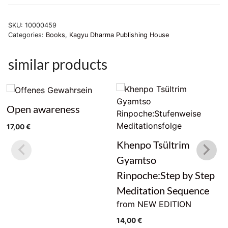
der
Unwissenheit
SKU:
10000459
beseitigen.
Categories:
Books
,
Kagyu Dharma Publishing House
quantity
similar products
Open awareness
17,00
€
Khenpo Tsültrim
Gyamtso
Rinpoche:Step by Step
Meditation Sequence
from NEW EDITION
14,00
€