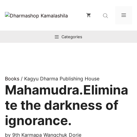
Zum
Inhalt
Men
springen
Categories
Books
/ Kagyu Dharma Publishing House
Mahamudra.Elimina
te the darkness of
ignorance.
by 9th Karmapa Wangchuk Dorje