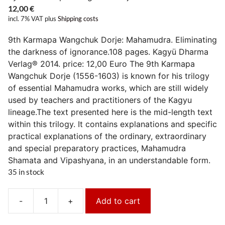
12,00
€
incl. 7% VAT
plus
Shipping costs
9th Karmapa Wangchuk Dorje: Mahamudra. Eliminating
the darkness of ignorance.108 pages. Kagyü Dharma
Verlag® 2014. price: 12,00 Euro The 9th Karmapa
Wangchuk Dorje (1556-1603) is known for his trilogy
of essential Mahamudra works, which are still widely
used by teachers and practitioners of the Kagyu
lineage.The text presented here is the mid-length text
within this trilogy. It contains explanations and specific
practical explanations of the ordinary, extraordinary
and special preparatory practices, Mahamudra
Shamata and Vipashyana, in an understandable form.
35 in stock
-
+
Add to cart
Mahamudra.Das
Dunkel