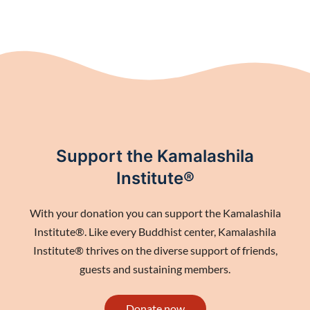
Support the Kamalashila
Institute®
With your donation you can support the Kamalashila
Institute®. Like every Buddhist center, Kamalashila
Institute® thrives on the diverse support of friends,
guests and sustaining members.
Donate now