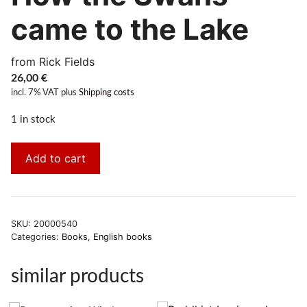
came to the Lake
from Rick Fields
26,00
€
incl. 7% VAT
plus
Shipping costs
1 in stock
Add to cart
SKU:
20000540
Categories:
Books
,
English books
similar products