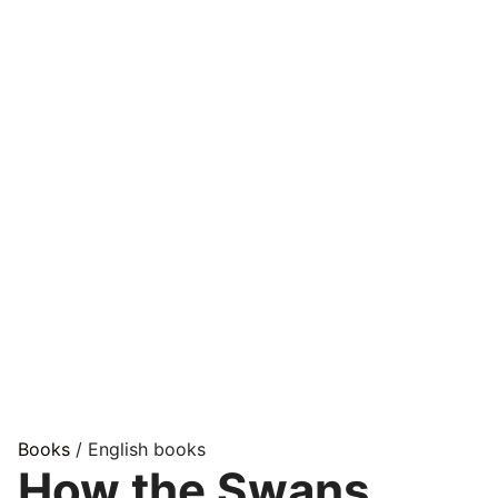
Books
/ English books
How the Swans