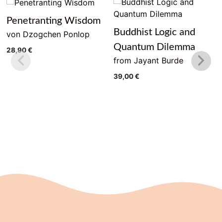
Penetranting Wisdom
Buddhist Logic and
von Dzogchen Ponlop
Quantum Dilemma
28,90
€
from Jayant Burde
39,00
€