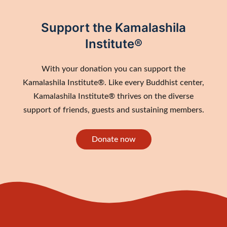
Support the Kamalashila
Institute®
With your donation you can support the
Kamalashila Institute®. Like every Buddhist center,
Kamalashila Institute® thrives on the diverse
support of friends, guests and sustaining members.
Donate now