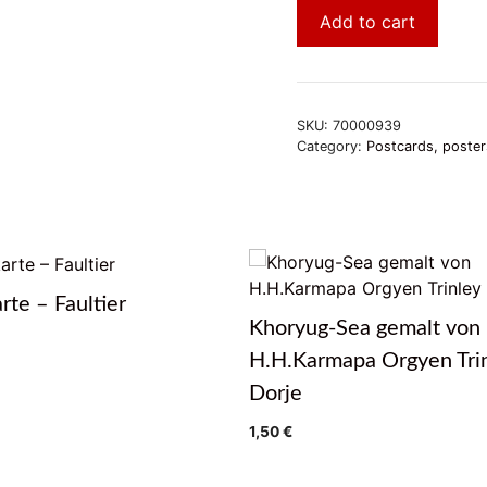
Add to cart
SKU:
70000939
Category:
Postcards, poster
rte – Faultier
Khoryug-Sea gemalt von
H.H.Karmapa Orgyen Tri
Dorje
1,50
€