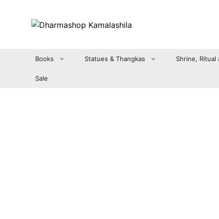
Zum
Inhalt
springen
Books
Statues & Thangkas
Shrine, Ritual
Sale