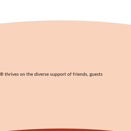
 thrives on the diverse support of friends, guests