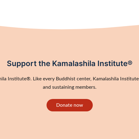
Support the Kamalashila Institute®
a Institute®. Like every Buddhist center, Kamalashila Institute®
and sustaining members.
Donate now