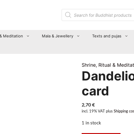
Products
search
 & Meditation
Mala & Jewellery
Texts and pujas
Shrine, Ritual & Medita
Dandeli
card
2,70
€
incl. 19% VAT
plus
Shipping co
1 in stock