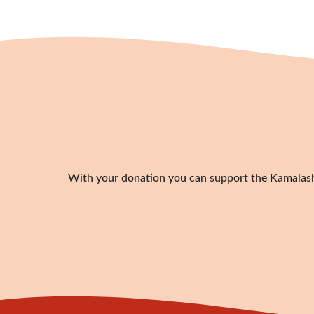
With your donation you can support the Kamalashil