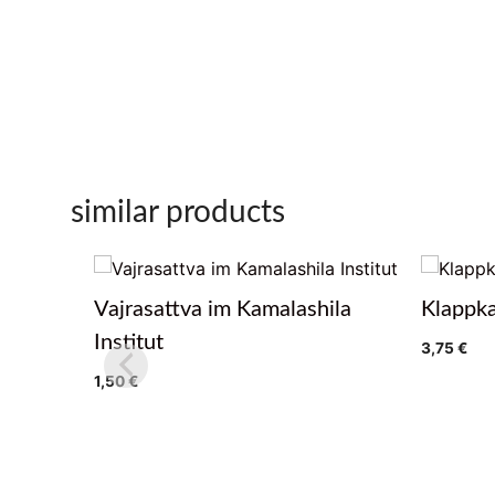
similar products
Vajrasattva im Kamalashila
Klappka
Institut
3,75
€
1,50
€