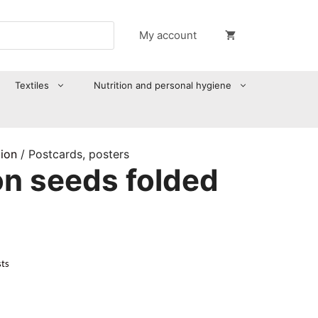
My account
Textiles
Nutrition and personal hygiene
tion
/ Postcards, posters
on seeds folded
sts