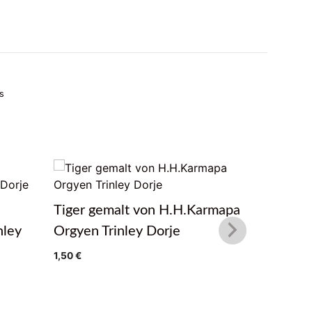
s
Tiger gemalt von H.H.Karmapa
Winter F
nley
Orgyen Trinley Dorje
H.H.Kar
Dorje
1,50
€
1,50
€