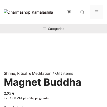
Zum
Inhalt
Men
springen
Categories
Shrine, Ritual & Meditation
/ Gift items
Magnet Buddha
2,95
€
incl. 19% VAT
plus
Shipping costs