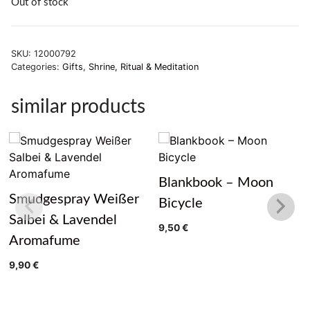
Out of stock
SKU:
12000792
Categories:
Gifts
,
Shrine, Ritual & Meditation
similar products
Blankbook – Moon
Smudgespray Weißer
Bicycle
Salbei & Lavendel
9,50
€
Aromafume
9,90
€