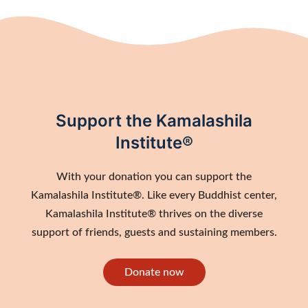
Support the Kamalashila
Institute®
With your donation you can support the
Kamalashila Institute®. Like every Buddhist center,
Kamalashila Institute® thrives on the diverse
support of friends, guests and sustaining members.
Donate now