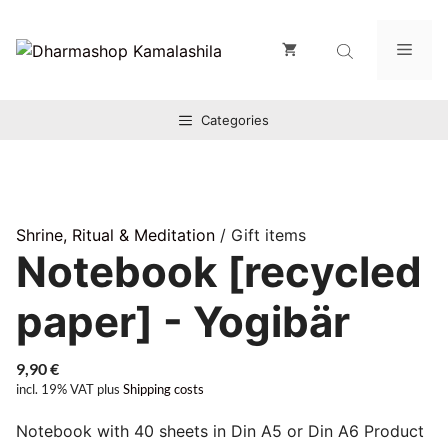
Zum
Inhalt
Men
springen
Categories
Shrine, Ritual & Meditation
/ Gift items
Notebook [recycled
paper] - Yogibär
9,90
€
incl. 19% VAT
plus
Shipping costs
Notebook with 40 sheets in Din A5 or Din A6 Product