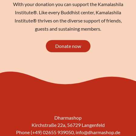
With your donation you can support the Kamalashila
Institute®. Like every Buddhist center, Kamalashila
Institute® thrives on the diverse support of friends,
guests and sustaining members.
Donate now
Dharmashop
Kirchstraße 22a, 56729 Langenfeld
Phone (+49) 02655 939050,
info@dharmashop.de