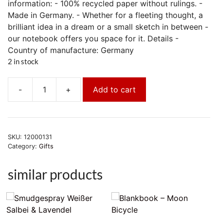
information: - 100% recycled paper without rulings. -
Made in Germany. - Whether for a fleeting thought, a
brilliant idea in a dream or a small sketch in between -
our notebook offers you space for it. Details -
Country of manufacture: Germany
2 in stock
-
+
Add to cart
Notizbuch
[Recyclingpapier]
-
Yogibär
SKU:
12000131
quantity
Category:
Gifts
similar products