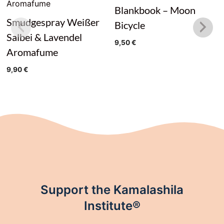
Blankbook – Moon
Smudgespray Weißer
Bicycle
Salbei & Lavendel
9,50
€
Aromafume
9,90
€
Support the Kamalashila
Institute®