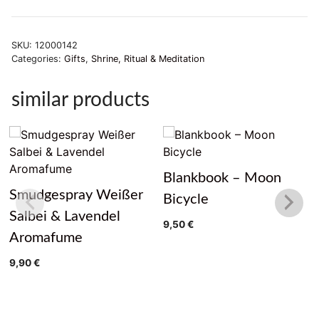
SKU:
12000142
Categories:
Gifts
,
Shrine, Ritual & Meditation
similar products
Blankbook – Moon
Smudgespray Weißer
Bicycle
Salbei & Lavendel
9,50
€
Aromafume
9,90
€