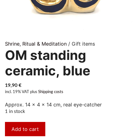
Shrine, Ritual & Meditation
/ Gift items
OM standing
ceramic, blue
19,90
€
incl. 19% VAT
plus
Shipping costs
Approx. 14 × 4 × 14 cm, real eye-catcher
1 in stock
Add to cart