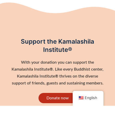
Support the Kamalashila
Institute®
With your donation you can support the
Kamalashila Institute®. Like every Buddhist center,
Kamalashila Institute® thrives on the diverse
support of friends, guests and sustaining members.
English
Donate now