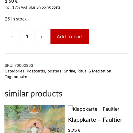
1,50
€
incl. 19% VAT
plus
Shipping costs
25 in stock
-
+
Add to cart
Postkarte
Manjushri
quantity
SKU:
70000853
Categories:
Postcards, posters
,
Shrine, Ritual & Meditation
Tag:
popular
similar products
Klappkarte – Faultier
3,75
€