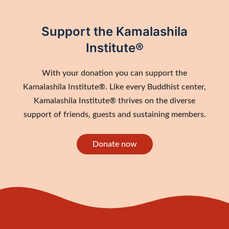
Support the Kamalashila
Institute®
With your donation you can support the
Kamalashila Institute®. Like every Buddhist center,
Kamalashila Institute® thrives on the diverse
support of friends, guests and sustaining members.
Donate now