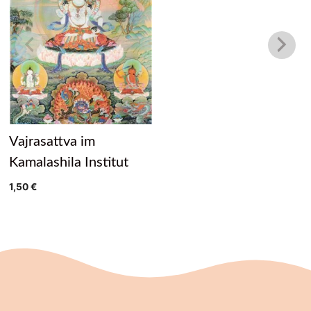
Vajrasattva im
Kamalashila Institut
1,50
€