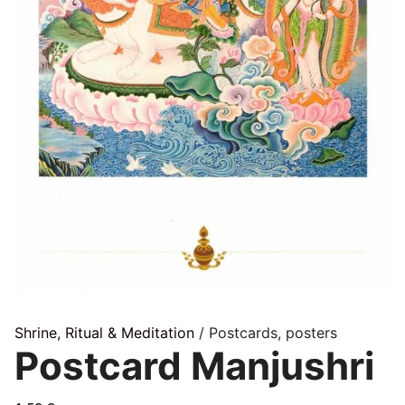
Shrine, Ritual & Meditation
/ Postcards, posters
Postcard Manjushri