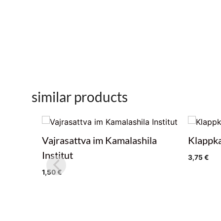
similar products
Vajrasattva im Kamalashila
Klappka
Institut
3,75
€
1,50
€