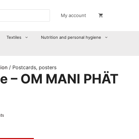
My account
Textiles
Nutrition and personal hygiene
tion
/ Postcards, posters
te – OM MANI PHÄT
sts