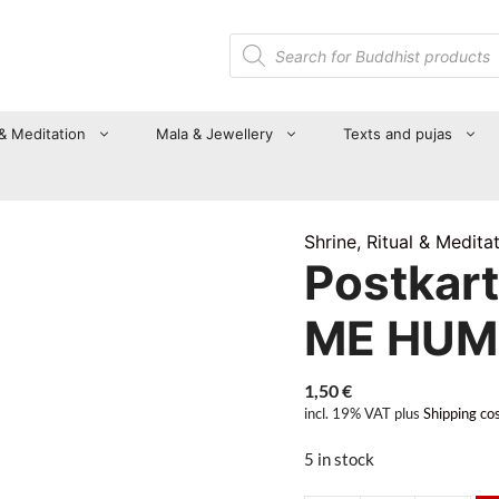
Products
search
 & Meditation
Mala & Jewellery
Texts and pujas
Shrine, Ritual & Medita
Postkar
ME HUM
1,50
€
incl. 19% VAT
plus
Shipping co
5 in stock