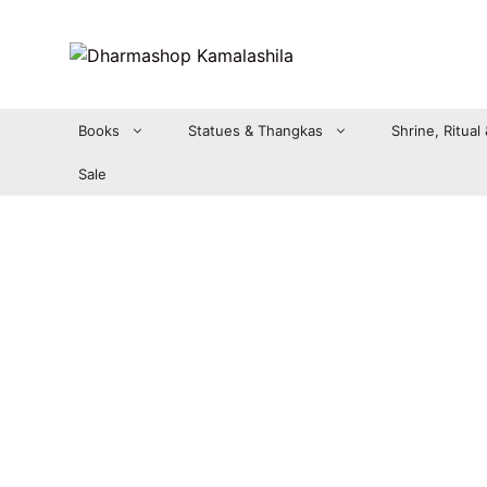
Zum
Inhalt
springen
Books
Statues & Thangkas
Shrine, Ritual
Sale