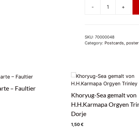
-
+
Postkarte
-
OM
MANI
SKU:
70000048
PHÄT
Category:
Postcards, poster
ME
HUM
quantity
rte – Faultier
Khoryug-Sea gemalt von
H.H.Karmapa Orgyen Tri
Dorje
1,50
€