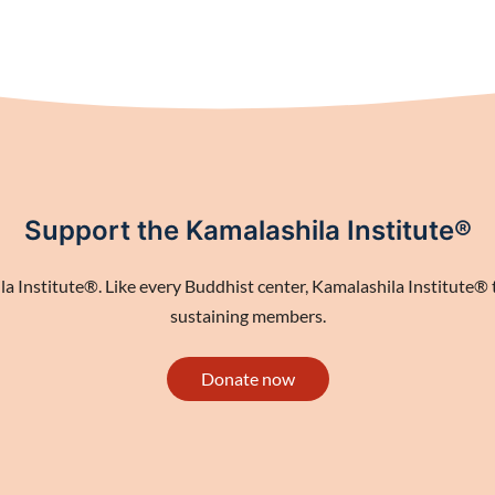
Support the Kamalashila Institute®
 Institute®. Like every Buddhist center, Kamalashila Institute® th
sustaining members.
Donate now