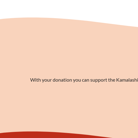
With your donation you can support the Kamalashila