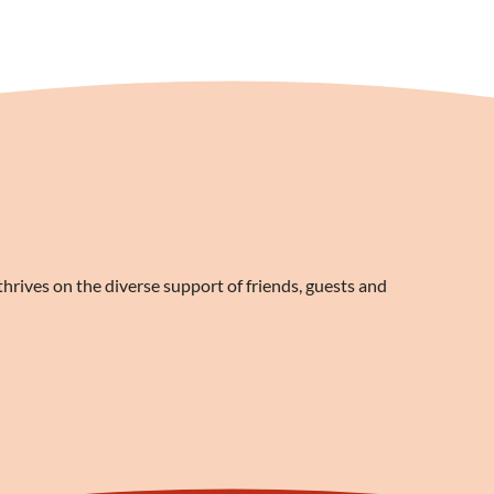
rives on the diverse support of friends, guests and