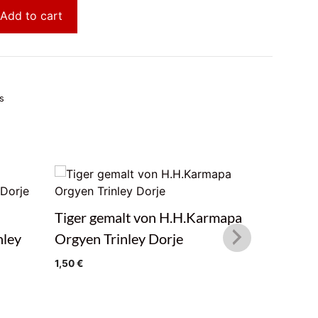
Add to cart
s
Tiger gemalt von H.H.Karmapa
Winter F
nley
Orgyen Trinley Dorje
H.H.Kar
Dorje
1,50
€
1,50
€