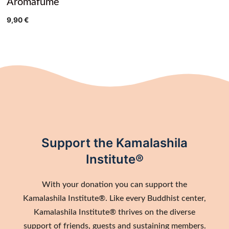
Aromafume
9,90
€
Support the Kamalashila
Institute®
With your donation you can support the
Kamalashila Institute®. Like every Buddhist center,
Kamalashila Institute® thrives on the diverse
support of friends, guests and sustaining members.