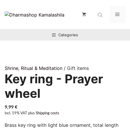
Zum
Inhalt
Men
springen
Categories
Shrine, Ritual & Meditation
/ Gift items
Key ring - Prayer
wheel
9,99
€
incl. 19% VAT
plus
Shipping costs
Brass key ring with light blue ornament, total length