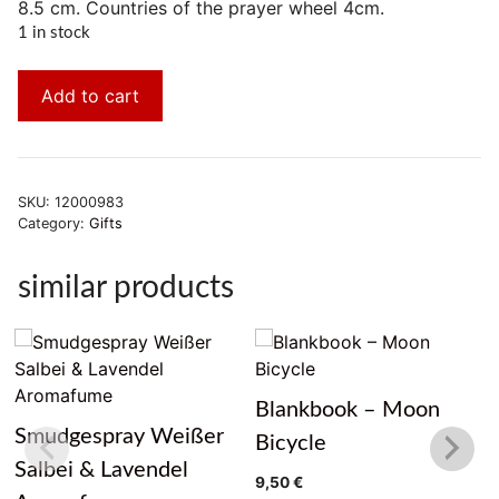
8.5 cm. Countries of the prayer wheel 4cm.
1 in stock
Add to cart
SKU:
12000983
Category:
Gifts
similar products
Blankbook – Moon
Smudgespray Weißer
Bicycle
Salbei & Lavendel
9,50
€