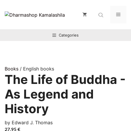
Zum
Inhalt
Men
springen
Categories
Books
/ English books
The Life of Buddha -
As Legend and
History
by Edward J. Thomas
27,95
€