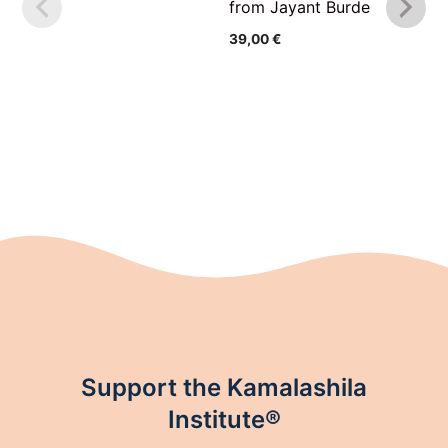
from Jayant Burde
39,00
€
Support the Kamalashila
Institute®