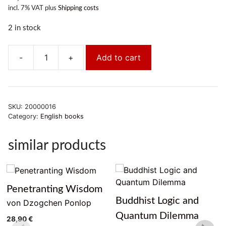
incl. 7% VAT
plus
Shipping costs
2 in stock
-
+
Add to cart
The
Life
of
Buddha
SKU:
20000016
-
Category:
English books
As
Legend
similar products
and
History
quantity
Penetranting Wisdom
Buddhist Logic and
von Dzogchen Ponlop
Quantum Dilemma
28,90
€