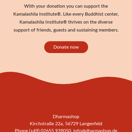
With your donation you can support the
Kamalashila Institute®. Like every Buddhist center,
Kamalashila Institute® thrives on the diverse
support of friends, guests and sustaining members.
Donate now
Dharmashop
Kirchstraße 22a, 56729 Langenfeld
Phone (+49) 02655 939050,
info@dharmashop.de