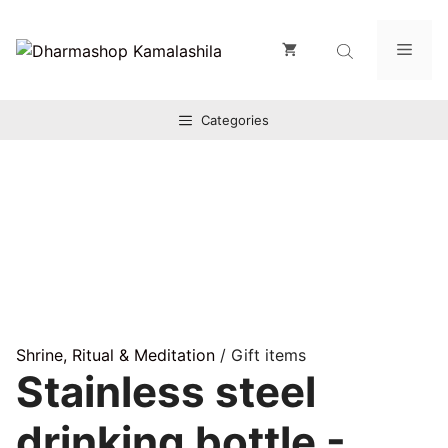
Zum
Inhalt
Men
springen
Categories
Shrine, Ritual & Meditation
/ Gift items
Stainless steel
drinking bottle -