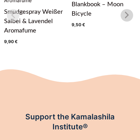
Blankbook – Moon
Smudgespray Weißer
Bicycle
Salbei & Lavendel
9,50
€
Aromafume
9,90
€
Support the Kamalashila
Institute®