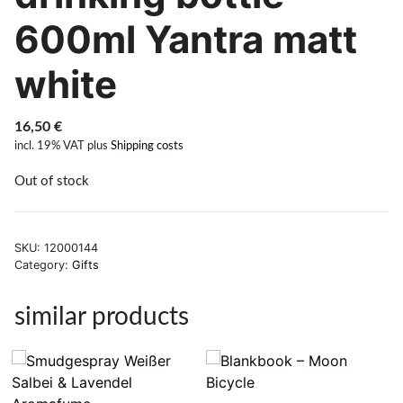
600ml Yantra matt
white
16,50
€
incl. 19% VAT
plus
Shipping costs
Out of stock
SKU:
12000144
Category:
Gifts
similar products