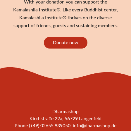
With your donation you can support the
Kamalashila Institute®. Like every Buddhist center,
Kamalashila Institute® thrives on the diverse
support of friends, guests and sustaining members.
Donate now
Dharmashop
Kirchstraße 22a, 56729 Langenfeld
Phone (+49) 02655 939050,
info@dharmashop.de