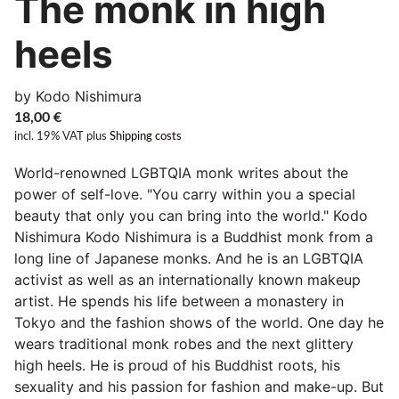
The monk in high
heels
by Kodo Nishimura
18,00
€
incl. 19% VAT
plus
Shipping costs
World-renowned LGBTQIA monk writes about the
power of self-love. "You carry within you a special
beauty that only you can bring into the world." Kodo
Nishimura Kodo Nishimura is a Buddhist monk from a
long line of Japanese monks. And he is an LGBTQIA
activist as well as an internationally known makeup
artist. He spends his life between a monastery in
Tokyo and the fashion shows of the world. One day he
wears traditional monk robes and the next glittery
high heels. He is proud of his Buddhist roots, his
sexuality and his passion for fashion and make-up. But