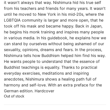
it wasn't always that way. Nishimura hid his true self
from his teachers and friends for many years. It wasn't
until he moved to New York in his mid-20s, where the
LGBTQIA community is larger and more open, that he
took off his mask and became happy. Back in Japan,
he begins his monk training and inspires many people
in various media. In his guidebook, he explains how we
can stand by ourselves without being ashamed of our
sexuality, opinions, dreams and fears. In the process,
Nishimura tells how Buddhism helped him find his way.
He wants people to understand that the essence of
Buddhist teachings is equality. Thanks to practical
everyday exercises, meditations and inspiring
anecdotes, Nishimura shows a healing path full of
harmony and self-love. With an extra preface for the
German edition. Hardcover
Out of stock