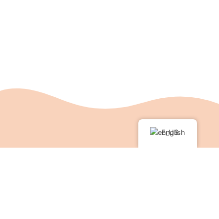
English
Support the Kamalashila
Institute®
With your donation you can support the
Kamalashila Institute®. Like every Buddhist center,