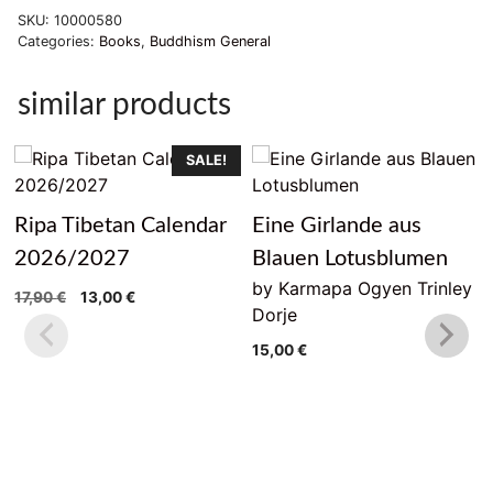
SKU:
10000580
Categories:
Books
,
Buddhism General
similar products
SALE!
Ripa Tibetan Calendar
Eine Girlande aus
2026/2027
Blauen Lotusblumen
by Karmapa Ogyen Trinley
Original
Current
17,90
€
13,00
€
Dorje
price
price
was:
is:
15,00
€
17,90 €.
13,00 €.