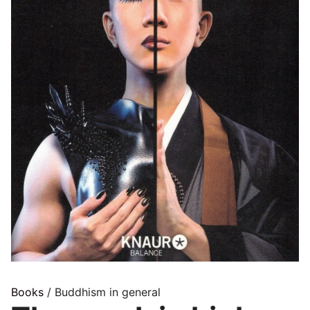
Books
/ Buddhism in general