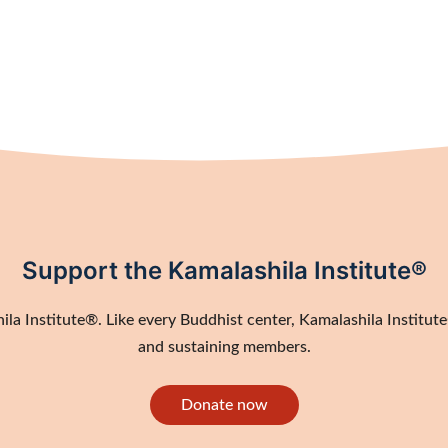
Support the Kamalashila Institute®
a Institute®. Like every Buddhist center, Kamalashila Institute®
and sustaining members.
Donate now