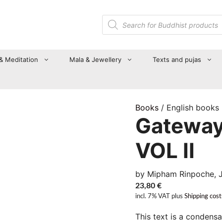
Products
search
 & Meditation
Mala & Jewellery
Texts and pujas
Books
/ English books
Gateway
VOL II
by Mipham Rinpoche,
23,80
€
incl. 7% VAT
plus
Shipping cost
This text is a condens