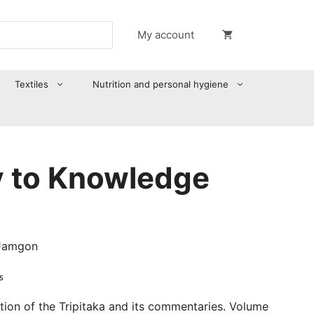
My account
Textiles
Nutrition and personal hygiene
 to Knowledge
 Jamgon
s
ation of the Tripitaka and its commentaries. Volume