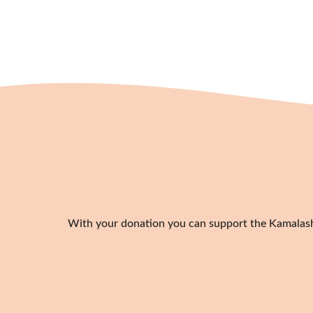
With your donation you can support the Kamalashil