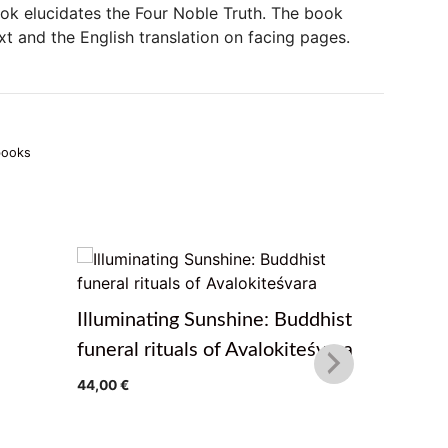
book elucidates the Four Noble Truth. The book
xt and the English translation on facing pages.
books
Illuminating Sunshine: Buddhist
The Path
funeral rituals of Avalokiteśvara
Teaching
44,00
€
Treasure
from Pema