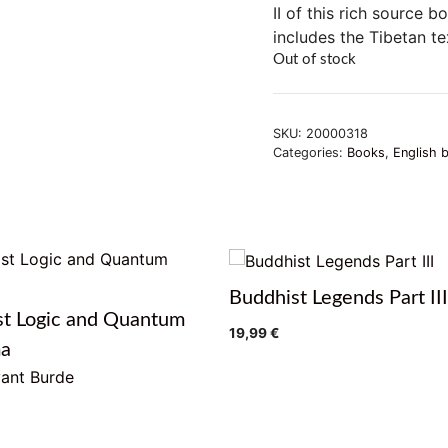
II of this rich source 
includes the Tibetan te
Out of stock
SKU:
20000318
Categories:
Books
,
English 
Buddhist Legends Part III
st Logic and Quantum
19,99
€
ma
ant Burde