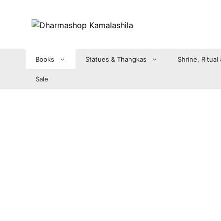
Zum
Inhalt
springen
Books
Statues & Thangkas
Shrine, Ritual
Sale