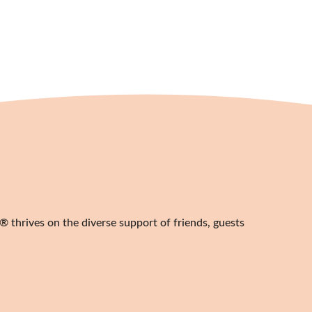
20,00
€
 thrives on the diverse support of friends, guests