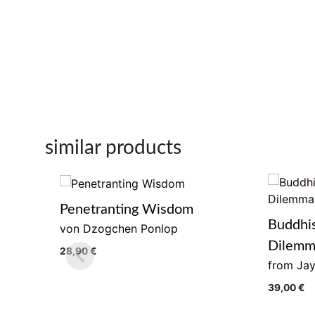
similar products
Penetranting Wisdom
Buddhi
von Dzogchen Ponlop
Dilem
28,90
€
from Jay
39,00
€