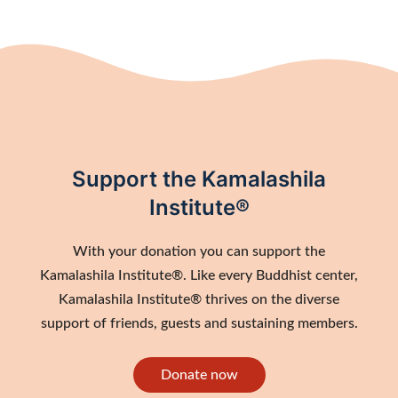
Support the Kamalashila
Institute®
With your donation you can support the
Kamalashila Institute®. Like every Buddhist center,
Kamalashila Institute® thrives on the diverse
support of friends, guests and sustaining members.
Donate now