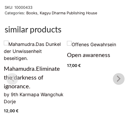
Soheit
SKU:
10000433
quantity
Categories:
Books
,
Kagyu Dharma Publishing House
similar products
Open awareness
17,00
€
Mahamudra.Eliminate
the darkness of
ignorance.
by 9th Karmapa Wangchuk
Dorje
12,00
€