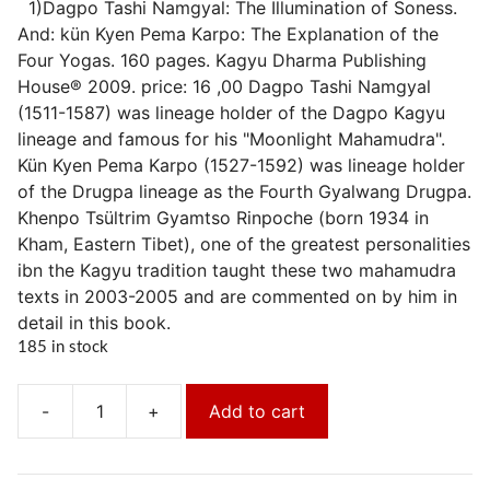
1)Dagpo Tashi Namgyal: The Illumination of Soness.
And: kün Kyen Pema Karpo: The Explanation of the
Four Yogas. 160 pages. Kagyu Dharma Publishing
House® 2009. price: 16 ,00 Dagpo Tashi Namgyal
(1511-1587) was lineage holder of the Dagpo Kagyu
lineage and famous for his "Moonlight Mahamudra".
Kün Kyen Pema Karpo (1527-1592) was lineage holder
of the Drugpa lineage as the Fourth Gyalwang Drugpa.
Khenpo Tsültrim Gyamtso Rinpoche (born 1934 in
Kham, Eastern Tibet), one of the greatest personalities
ibn the Kagyu tradition taught these two mahamudra
texts in 2003-2005 and are commented on by him in
detail in this book.
185 in stock
-
+
Add to cart
Die
Erhellung
der