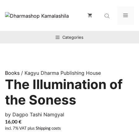
Zum
Inhalt
Men
springen
Categories
Books
/ Kagyu Dharma Publishing House
The Illumination of
the Soness
by Dagpo Tashi Namgyal
16,00
€
incl. 7% VAT
plus
Shipping costs