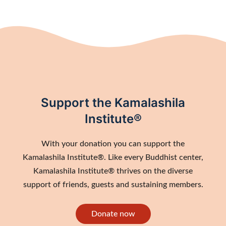
Support the Kamalashila
Institute®
With your donation you can support the
Kamalashila Institute®. Like every Buddhist center,
Kamalashila Institute® thrives on the diverse
support of friends, guests and sustaining members.
Donate now