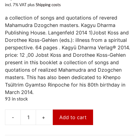
incl. 7% VAT
plus
Shipping costs
a collection of songs and quotations of revered
Mahamudra Dzogchen masters. Kagyu Dharma
Publishing House. Langenfeld 2014 1)Jobst Koss and
Dorothee Koss-Gehlen (eds.): illness from a spiritual
perspective. 64 pages . Kagyü Dharma Verlag® 2014.
price: 12 ,00 Jobst Koss and Dorothee Koss-Gehlen
present in this booklet a collection of songs and
quotations of realized Mahamudra and Dzogchen
masters. This has also been dedicated to Khenpo
Tsültrim Gyamtso Rinpoche for his 80th birthday in
March 2014.
93 in stock
-
+
Add to cart
Krankheit
aus
spiritueller