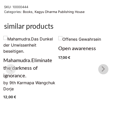
Sicht
SKU:
10000444
quantity
Categories:
Books
,
Kagyu Dharma Publishing House
similar products
Open awareness
17,00
€
Mahamudra.Eliminate
the darkness of
ignorance.
by 9th Karmapa Wangchuk
Dorje
12,00
€