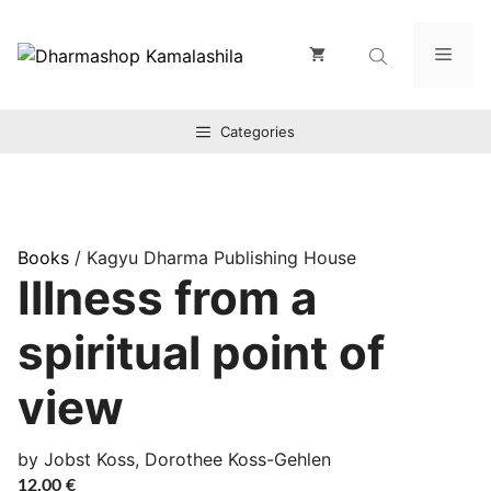
Zum
Inhalt
Men
springen
Categories
Books
/ Kagyu Dharma Publishing House
Illness from a
spiritual point of
view
by Jobst Koss, Dorothee Koss-Gehlen
12,00
€