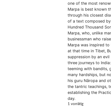
one of the most renowne
Marpa is best known th
through his closest dis
of a text composed by 
Hundred Thousand Songs
Marpa, who, unlike man
businessman who raised 
Marpa was inspired to t
at that time in Tibet,
suppression by an evil 
three journeys to India
teeming with bandits, 
many hardships, but no
his guru Nâropa and ot
the tantric teachings, 
establishing the Practi
day.
1 vorrätig