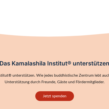
Das Kamalashila Institut® unterstütze
titut® unterstützen. Wie jedes buddhistische Zentrum lebt auch
Unterstützung durch Freunde, Gäste und Fördermitglieder.
Jetzt spenden