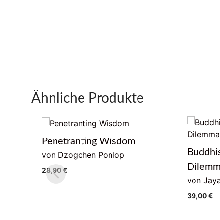
Ähnliche Produkte
Penetranting Wisdom
Buddhi
von Dzogchen Ponlop
Dilem
28,90
€
von Jaya
39,00
€