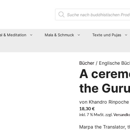
Suche
nach
Produkten
al & Meditation
Mala & Schmuck
Texte und Pujas
Bücher
/ Englische Büc
A ceremo
the Gur
von Khandro Rinpoche
18,30
€
inkl. 7 % MwSt.
zzgl.
Versandk
Marpa the Translator, t