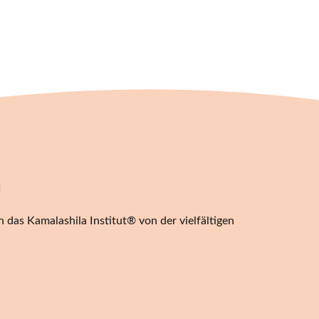
20,00
€
n
 das Kamalashila Institut® von der vielfältigen