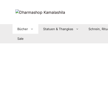
Zum
Inhalt
springen
Bücher
Statuen & Thangkas
Schrein, Ritu
Sale