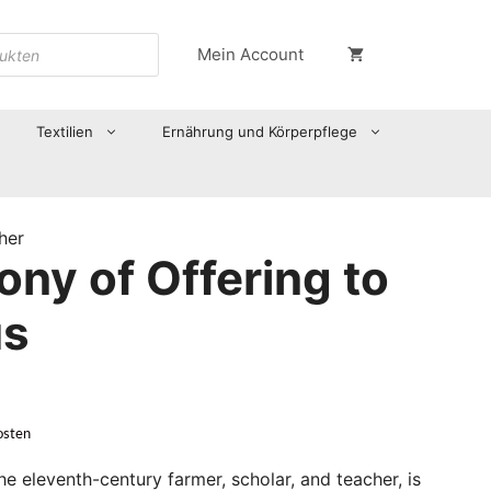
Mein Account
Textilien
Ernährung und Körperpflege
her
ny of Offering to
us
osten
he eleventh-century farmer, scholar, and teacher, is