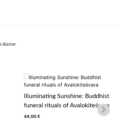
e Bücher
Illuminating Sunshine: Buddhist
The Path
funeral rituals of Avalokiteśvara
Teaching
44,00
€
Treasure
von Pema 