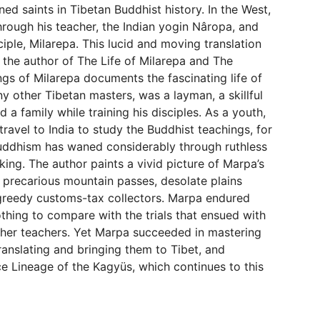
d saints in Tibetan Buddhist history. In the West,
rough his teacher, the Indian yogin Nâropa, and
ciple, Milarepa. This lucid and moving translation
the author of The Life of Milarepa and The
 of Milarepa documents the fascinating life of
y other Tibetan masters, was a layman, a skillful
a family while training his disciples. As a youth,
ravel to India to study the Buddhist teachings, for
 Buddhism has waned considerably through ruthless
king. The author paints a vivid picture of Marpa’s
: precarious mountain passes, desolate plains
greedy customs-tax collectors. Marpa endured
thing to compare with the trials that ensued with
her teachers. Yet Marpa succeeded in mastering
translating and bringing them to Tibet, and
ce Lineage of the Kagyüs, which continues to this