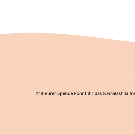
Mit eurer Spende könnt ihr das Kamalashila Ins