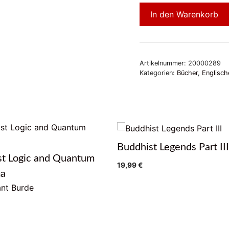
In den Warenkorb
Artikelnummer:
20000289
Kategorien:
Bücher
,
Englisch
Buddhist Legends Part III
st Logic and Quantum
19,99
€
ma
nt Burde